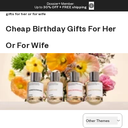
Skip to content
Dossier+ Member:
Home
/
Shop by theme
/
Best event perfumes
/
Cheap birthday
30% OFF + FREE shipping + FREE perfume
Up to
30% OFF
+ FREE shipping
gifts for her or for wife
Cheap Birthday Gifts For Her 
Or For Wife
Other Themes