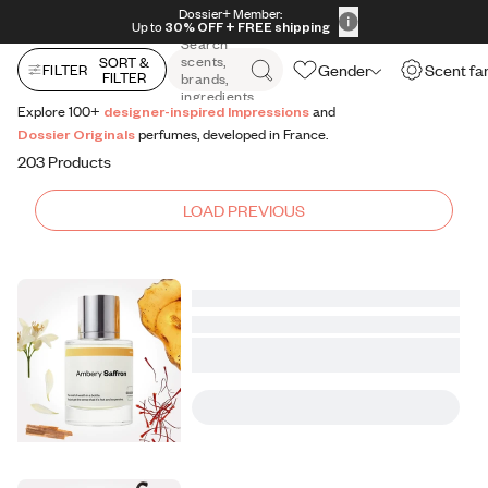
All Perfumes
Impressions
Vanilla Expressions
Original
Skip to content
Dossier+ Member:
30% OFF + FREE shipping + FREE perfume
Up to
30% OFF
+ FREE shipping
Search
scents,
SORT &
Gender
Scent fa
FILTER
FILTER
brands,
ingredients
Explore 100+
designer-inspired Impressions
and
Dossier Originals
perfumes, developed in France.
203 Products
LOAD PREVIOUS