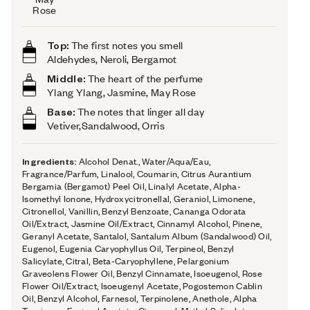
Rose
Top:
The first notes you smell
Aldehydes, Neroli, Bergamot
Middle:
The heart of the perfume
Ylang Ylang, Jasmine, May Rose
Base:
The notes that linger all day
Vetiver,Sandalwood, Orris
Ingredients:
Alcohol Denat., Water/Aqua/Eau,
Fragrance/Parfum, Linalool, Coumarin, Citrus Aurantium
Bergamia (Bergamot) Peel Oil, Linalyl Acetate, Alpha-
Isomethyl Ionone, Hydroxycitronellal, Geraniol, Limonene,
Citronellol, Vanillin, Benzyl Benzoate, Cananga Odorata
Oil/Extract, Jasmine Oil/Extract, Cinnamyl Alcohol, Pinene,
Geranyl Acetate, Santalol, Santalum Album (Sandalwood) Oil,
Eugenol, Eugenia Caryophyllus Oil, Terpineol, Benzyl
Salicylate, Citral, Beta-Caryophyllene, Pelargonium
Graveolens Flower Oil, Benzyl Cinnamate, Isoeugenol, Rose
Flower Oil/Extract, Isoeugenyl Acetate, Pogostemon Cablin
Oil, Benzyl Alcohol, Farnesol, Terpinolene, Anethole, Alpha