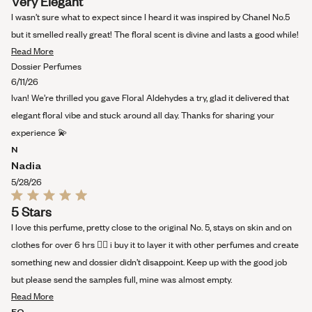
Very Elegant
5
out
I wasn’t sure what to expect since I heard it was inspired by Chanel No.5
of
5
but it smelled really great! The floral scent is divine and lasts a good while!
stars
Read
Read More
more
Dossier Perfumes
about
6/11/26
this
Ivan! We’re thrilled you gave Floral Aldehydes a try, glad it delivered that
review
elegant floral vibe and stuck around all day. Thanks for sharing your
experience 💫
N
Nadia
5/28/26
Rated
5 Stars
5
out
I love this perfume, pretty close to the original No. 5, stays on skin and on
of
5
clothes for over 6 hrs 👌🏻 i buy it to layer it with other perfumes and create
stars
something new and dossier didn’t disappoint. Keep up with the good job
but please send the samples full, mine was almost empty.
Read
Read More
more
EO