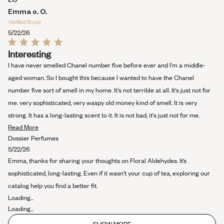
about
Emma o. O.
this
Verified Buyer
review
5/22/26
Rated
Interesting
5
out
I have never smelled Chanel number five before ever and I'm a middle-
of
5
aged woman. So I bought this because I wanted to have the Chanel
stars
number five sort of smell in my home. It's not terrible at all. It's just not for
me. very sophisticated, very waspy old money kind of smell. It is very
strong. It has a long-lasting scent to it. It is not bad, it's just not for me.
Read
Read More
more
Dossier Perfumes
about
5/22/26
this
Emma, thanks for sharing your thoughts on Floral Aldehydes. It’s
review
sophisticated, long-lasting. Even if it wasn’t your cup of tea, exploring our
catalog help you find a better fit.
Loading...
Loading...