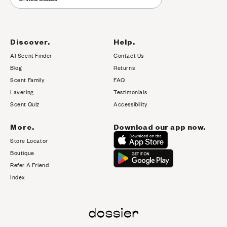
Discover.
Help.
AI Scent Finder
Contact Us
(opens in new tab)
Blog
Returns
Scent Family
FAQ
Layering
Testimonials
Scent Quiz
Accessibility
More.
Download our app now.
Store Locator
Boutique
Refer A Friend
Index