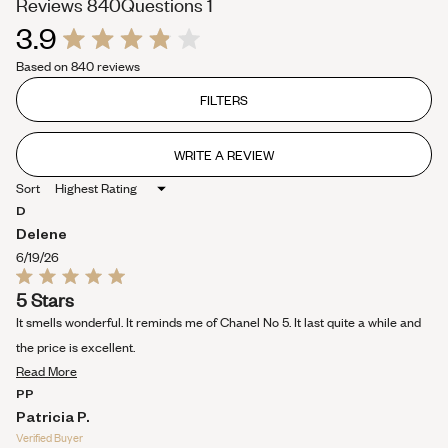
(tab
(tab
Reviews
840
Questions
1
3.9
expanded)
collapsed)
Rated
Based on 840 reviews
3.9
out
of
FILTERS
5
stars
WRITE A REVIEW
(OPENS
IN
Sort
A
NEW
D
WINDOW)
Delene
6/19/26
Rated
5 Stars
5
out
It smells wonderful. It reminds me of Chanel No 5. It last quite a while and
of
5
the price is excellent.
stars
Read
Read More
more
PP
about
Patricia P.
this
Verified Buyer