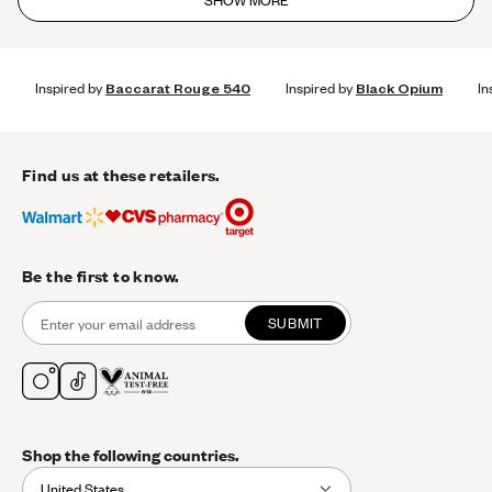
SHOW MORE
Inspired by
Baccarat Rouge 540
Inspired by
Black Opium
In
Find us at these retailers.
Be the first to know.
SUBMIT
Shop the following countries.
United States