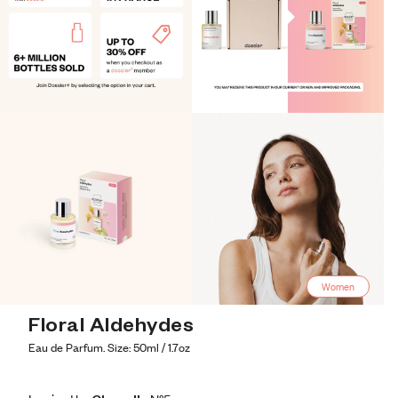
Women
Floral Aldehydes
Eau de Parfum. Size: 50ml / 1.7oz