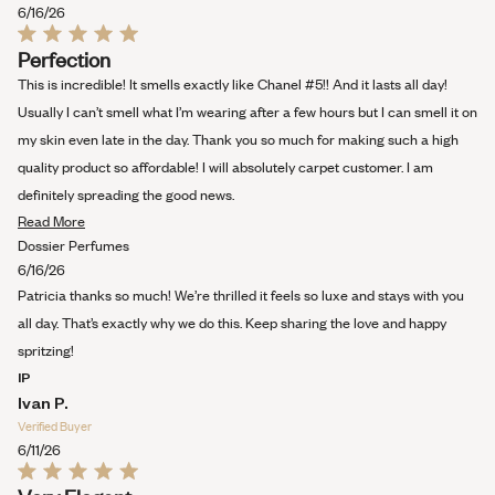
review
6/16/26
Rated
Perfection
5
out
This is incredible! It smells exactly like Chanel #5!! And it lasts all day!
of
5
Usually I can’t smell what I’m wearing after a few hours but I can smell it on
stars
my skin even late in the day. Thank you so much for making such a high
quality product so affordable! I will absolutely carpet customer. I am
definitely spreading the good news.
Read
Read More
more
Dossier Perfumes
about
6/16/26
this
Patricia thanks so much! We’re thrilled it feels so luxe and stays with you
review
all day. That’s exactly why we do this. Keep sharing the love and happy
spritzing!
IP
Ivan P.
Verified Buyer
6/11/26
Rated