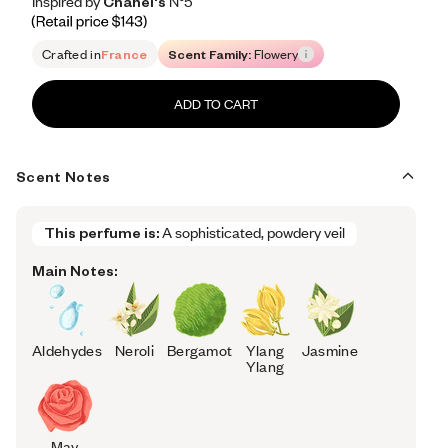
Inspired by Chanel's N°5
Inspired by Chanel's N°5
Inspired
by
Chanel's
N°5
Retail price 143
Crafted in
France
Scent Family:
Flowery
ADD TO CART
Scent Notes
This perfume is:
A sophisticated, powdery veil
Main Notes:
Aldehydes
Neroli
Bergamot
Ylang
Jasmine
Ylang
May