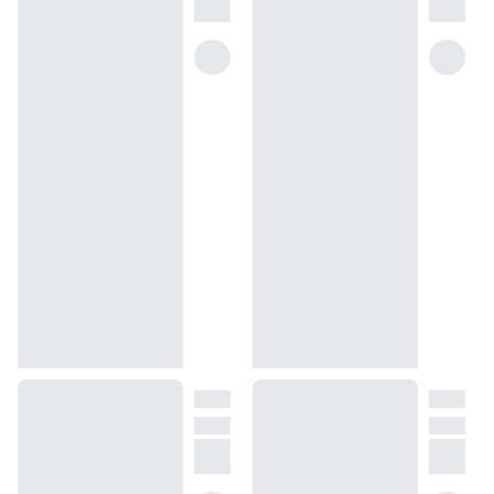
Dossier draws a page from the French luxury house’s century-old
recipe to create a Chanel No. 5 dupe with an exquisite scent,
reminiscent of the original fragrance. Floral Aldehydes is a floral
scent you can wear with confidence, panache, and poise —
qualities that befit a woman who knows exactly what she wants in
life and will do whatever it takes to get there.