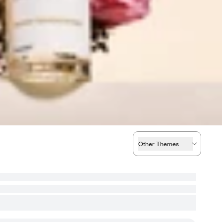
Other Themes