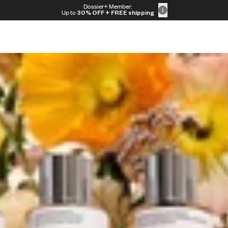
Dossier+ Member:
t
Up to
30% OFF
+ FREE shipping