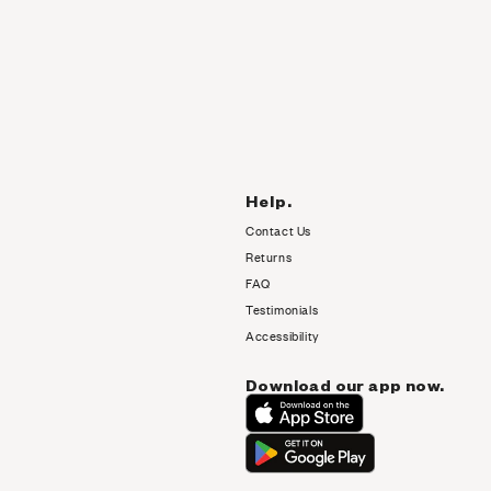
Help.
Contact Us
Returns
FAQ
Testimonials
Accessibility
Download our app now.