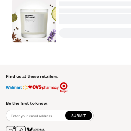
Find us at these retailers.
Be the first to know.
SUBMIT