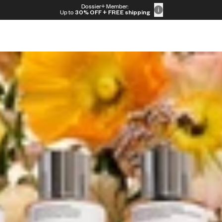
Dossier+ Member:
e
Up to
30% OFF
+ FREE shipping