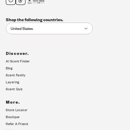
Shop the following countries.
United States
Discover.
AI Scent Finder
(opens in new tab)
Blog
Scent Family
Layering
Scent Quiz
More.
Store Locator
Boutique
Refer A Friend