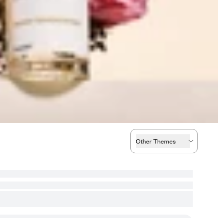
Other Themes