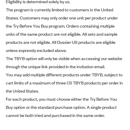
Eligibility is determined solely by us.
The program is currently limited to customers in the United
States. Customers may only order one unit per product under
the Try Before You Buy program. Orders containing multiple
units of the same product are not eligible. All sets and sample
products are not eligible. All Dossier US products are eligible
unless expressly excluded above.
The TBYB option will only be visible when accessing our website
through the unique link provided in the invitation email.
You may add multiple different products under TBYB, subject to
cart limits of a maximum of three (3) TBYB products per order in
the United States.
For each product, you must choose either the Try Before You
Buy option or the standard purchase option. A single product
cannot be both tried and purchased in the same order.