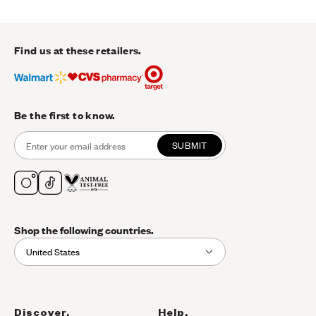
Find us at these retailers.
Be the first to know.
SUBMIT
Shop the following countries.
United States
Discover.
Help.