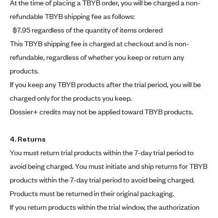
At the time of placing a TBYB order, you will be charged a non-
refundable TBYB shipping fee as follows:
$7.95 regardless of the quantity of items ordered
This TBYB shipping fee is charged at checkout and is non-
refundable, regardless of whether you keep or return any
products.
If you keep any TBYB products after the trial period, you will be
charged only for the products you keep.
Dossier+ credits may not be applied toward TBYB products.
4. Returns
You must return trial products within the 7-day trial period to
avoid being charged. You must initiate and ship returns for TBYB
products within the 7-day trial period to avoid being charged.
Products must be returned in their original packaging.
If you return products within the trial window, the authorization