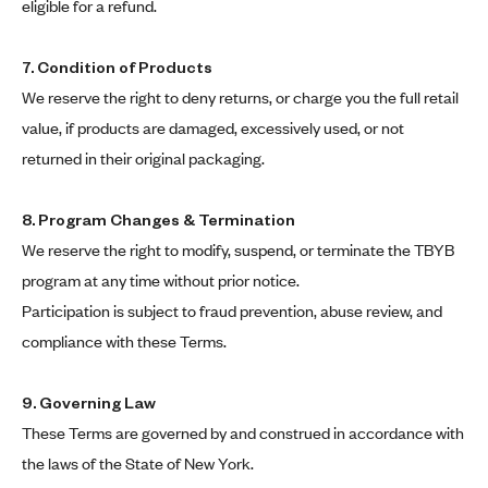
eligible for a refund.
7. Condition of Products
We reserve the right to deny returns, or charge you the full retail
value, if products are damaged, excessively used, or not
returned in their original packaging.
8. Program Changes & Termination
We reserve the right to modify, suspend, or terminate the TBYB
program at any time without prior notice.
Participation is subject to fraud prevention, abuse review, and
compliance with these Terms.
9. Governing Law
These Terms are governed by and construed in accordance with
the laws of the State of New York.