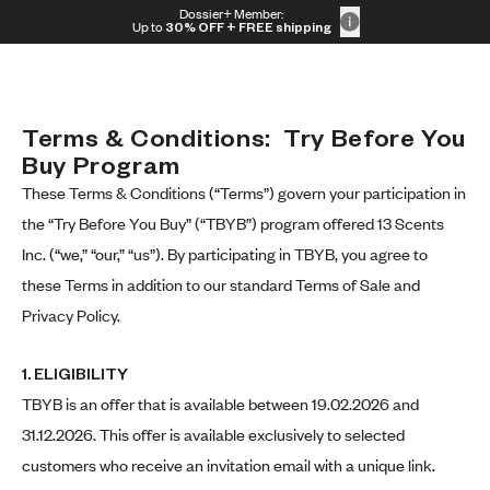
Skip to content
Dossier+ Member:
30% OFF + FREE shipping + FREE perfume
Up to
30% OFF
+ FREE shipping
Terms & Conditions:  Try Before You 
Buy Program
These Terms & Conditions (“Terms”) govern your participation in
the “Try Before You Buy” (“TBYB”) program offered 13 Scents
Inc. (“we,” “our,” “us”). By participating in TBYB, you agree to
these Terms in addition to our standard Terms of Sale and
Privacy Policy.
1. ELIGIBILITY
TBYB is an offer that is available between 19.02.2026 and
31.12.2026. This offer is available exclusively to selected
customers who receive an invitation email with a unique link.