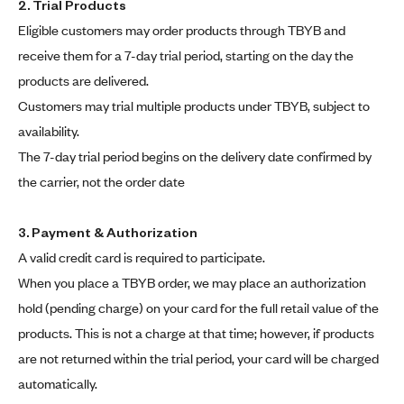
2. Trial Products
Eligible customers may order products through TBYB and
receive them for a 7-day trial period, starting on the day the
products are delivered.
Customers may trial multiple products under TBYB, subject to
availability.
The 7-day trial period begins on the delivery date confirmed by
the carrier, not the order date
3. Payment & Authorization
A valid credit card is required to participate.
When you place a TBYB order, we may place an authorization
hold (pending charge) on your card for the full retail value of the
products. This is not a charge at that time; however, if products
are not returned within the trial period, your card will be charged
automatically.