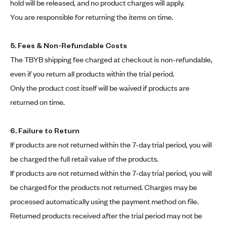
hold will be released, and no product charges will apply.
You are responsible for returning the items on time.
5. Fees & Non-Refundable Costs
The TBYB shipping fee charged at checkout is non-refundable,
even if you return all products within the trial period.
Only the product cost itself will be waived if products are
returned on time.
6. Failure to Return
If products are not returned within the 7-day trial period, you will
be charged the full retail value of the products.
If products are not returned within the 7-day trial period, you will
be charged for the products not returned. Charges may be
processed automatically using the payment method on file.
Returned products received after the trial period may not be