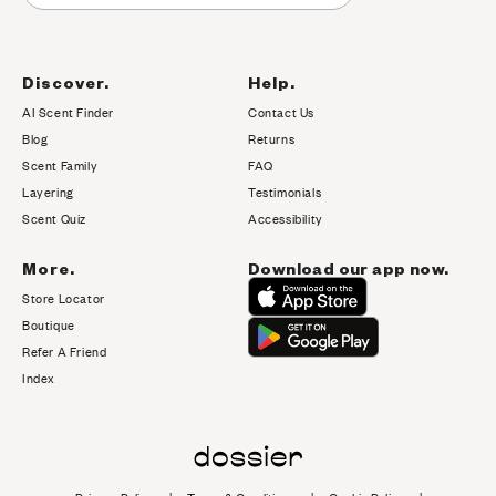
Discover.
Help.
AI Scent Finder
Contact Us
(opens in new tab)
Blog
Returns
Scent Family
FAQ
Layering
Testimonials
Scent Quiz
Accessibility
More.
Download our app now.
Store Locator
Boutique
Refer A Friend
Index