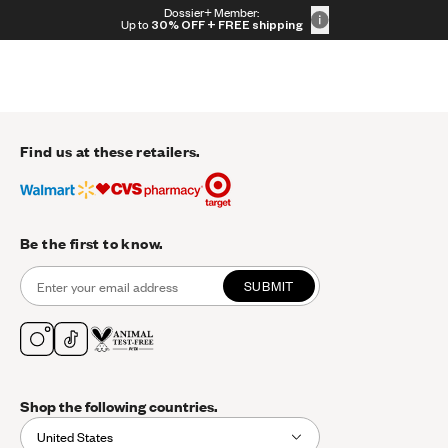
Skip to content
Dossier+ Member:
30% OFF + FREE shipping + FREE perfume
Up to
30% OFF
+ FREE shipping
Find us at these retailers.
Be the first to know.
SUBMIT
Shop the following countries.
United States