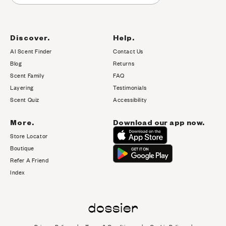
Discover.
Help.
AI Scent Finder
Contact Us
(opens in new tab)
Blog
Returns
Scent Family
FAQ
Layering
Testimonials
Scent Quiz
Accessibility
More.
Download our app now.
Store Locator
Boutique
Refer A Friend
Index