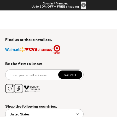
Skip to content
Dossier+ Member:
30% OFF + FREE shipping + FREE perfume
Up to
30% OFF
+ FREE shipping
Find us at these retailers.
Be the first to know.
SUBMIT
Shop the following countries.
United States