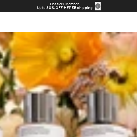
Dossier+ Member:
Up to
30% OFF
+ FREE shipping