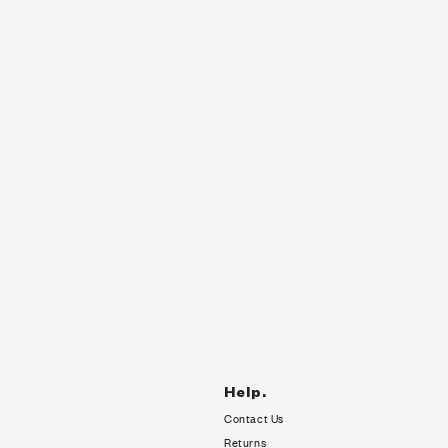
Help.
Contact Us
Returns