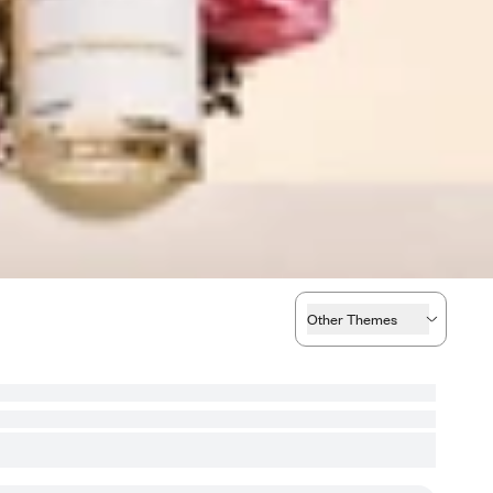
Other Themes