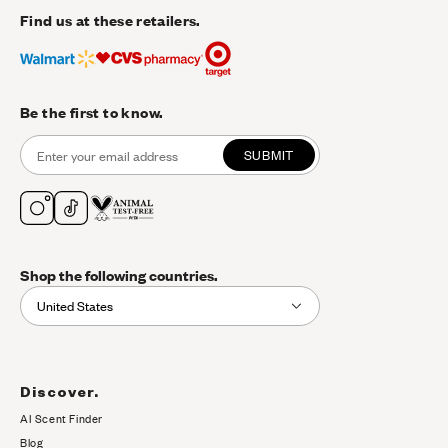
Find us at these retailers.
Be the first to know.
SUBMIT
Shop the following countries.
United States
Discover.
AI Scent Finder
(opens in new tab)
Blog