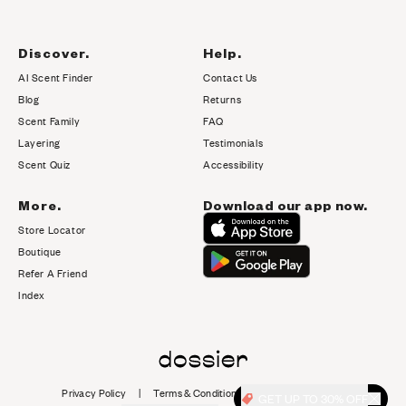
Discover.
Help.
AI Scent Finder
Contact Us
(opens in new tab)
Blog
Returns
Scent Family
FAQ
Layering
Testimonials
Scent Quiz
Accessibility
More.
Download our app now.
Store Locator
Boutique
Refer A Friend
Index
Privacy Policy
|
Terms & Conditions
|
Cookie Policy
|
GET UP TO 30% OFF