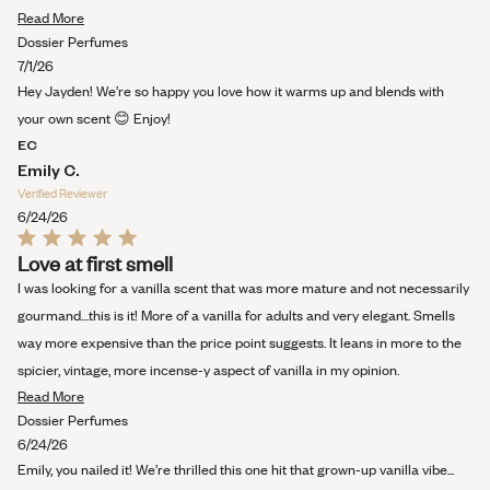
stars
Read
Read More
more
Dossier Perfumes
about
7/1/26
this
Hey Jayden! We’re so happy you love how it warms up and blends with
review
your own scent 😊 Enjoy!
EC
Emily C.
Verified Reviewer
6/24/26
Rated
Love at first smell
5
out
I was looking for a vanilla scent that was more mature and not necessarily
of
5
gourmand…this is it! More of a vanilla for adults and very elegant. Smells
stars
way more expensive than the price point suggests. It leans in more to the
spicier, vintage, more incense-y aspect of vanilla in my opinion.
Read
Read More
more
Dossier Perfumes
about
6/24/26
this
Emily, you nailed it! We’re thrilled this one hit that grown-up vanilla vibe...