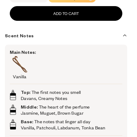
ADD TO CART
Scent Notes
Main Notes:
Vanilla
Top:
The first notes you smell
Davans, Creamy Notes
Middle:
The heart of the perfume
Jasmine, Muguet, Brown Sugar
Base:
The notes that linger all day
Vanilla, Patchouli, Labdanum, Tonka Bean