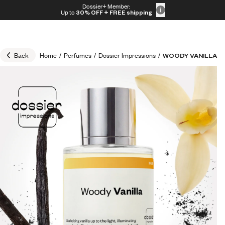
Skip to content
Dossier+ Member:
30% OFF + FREE shipping + FREE perfume
Up to
30% OFF
+ FREE shipping
Back
Home
/
Perfumes
/
Dossier Impressions
/
WOODY VANILLA