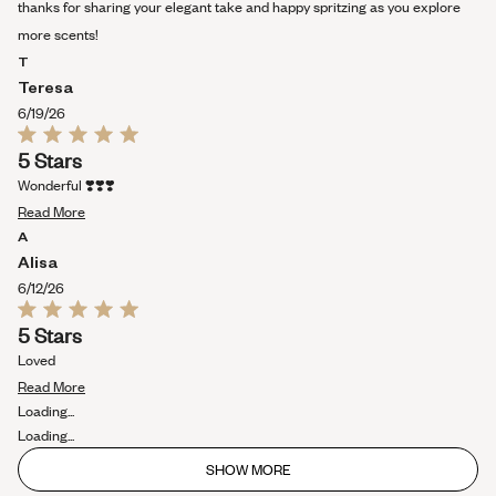
review
thanks for sharing your elegant take and happy spritzing as you explore
more scents!
T
Teresa
6/19/26
Rated
5 Stars
5
out
Wonderful ❣️❣️❣️
of
Read
5
Read More
stars
more
A
about
Alisa
this
6/12/26
review
Rated
5 Stars
5
out
Loved
of
Read
5
Read More
stars
more
Loading...
about
Loading...
this
SHOW MORE
review