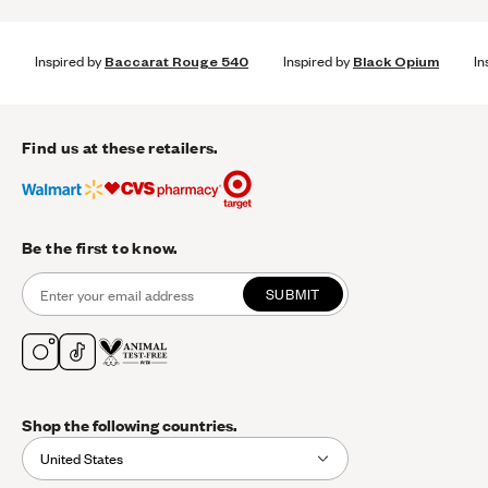
Inspired by
Baccarat Rouge 540
Inspired by
Black Opium
In
Find us at these retailers.
Be the first to know.
SUBMIT
Shop the following countries.
United States