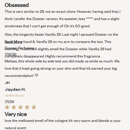
Rated
Obsessed
5
out
This is very similar to 28, not an exact clone. However. having said that, I
of
5
think I prefer the Dossier version. It's sweeter, less ***** and has a slight
stars
smokiness that I can't get enough of. Oh it's SO good.
Also, the longevity beats Vanilla 28. Last night I sprayed Dossier on the
Read
back of my hand & Vanilla 28 on my arm to compare the two. This
Read More
more
Dossier Perfumes
morning, I could still slightly smell the Dossier while Vanilla 28 had
about
7/19/26
completely disappeared. Highly recommend this fragrance.
this
Melissa, this whole side by side test you did made us smile so much. We
review
love that it kept going strong on your skin and that it’s earned your big
recommendation! 💛
JH
Jayden H.
Verified Buyer
7/1/26
Rated
Very nice
5
out
love the mellowed smell of the cologne it’s very warm and blends w your
of
5
natural scent