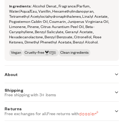
Ingredients:
Alcohol Denat., Fragrance/Parfum,
Water/Aqua/Eau, Vanillin, Hexamethylindanopyran,
Tetramethyl Acetyloctahydronaphthalenes, Linalyl Acetate,
Pogostemon Cablin Oil, Coumarin, Juniperus Virginiana Oil,
Limonene, Pinene, Citrus Aurantium Peel Oil, Beta-
Caryophyllene, Benzyl Salicylate, Geranyl Acetate,
Hexadecanolactone, Benzyl Benzoate, Citronellol, Rose
Ketones, Dimethyl Phenethyl Acetate, Benzyl Alcohol.
Vegan
Cruelty-free
Clean ingredients
About
Shipping
Woody Vanilla (inspired by Kayali’s Vanilla 28) is a true ode
Free shipping with 3+ items
to vanilla—with its addictive comfort taking center stage
Standard Shipping (with 3+ items)
Returns
from first spritz to final dry down.
FREE
Auto-selected with 3+ items
Free exchanges for all.
Free returns with
At its opening, davana essence coaxes out vanilla’s boozy
Standard Shipping
side, while creamy notes accentuate its smooth, silky
$7.95
Auto-selected under 3 items