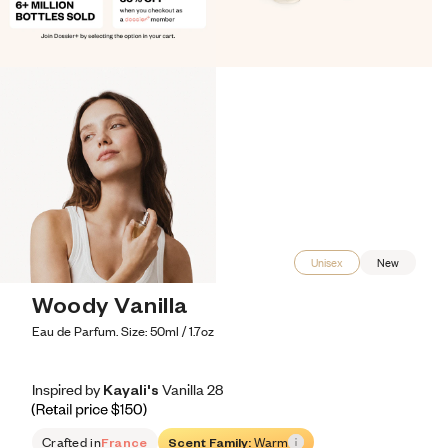
Unisex
New
Woody Vanilla
Eau de Parfum. Size: 50ml / 1.7oz
Inspired by Kayali's Vanilla 28
Inspired by Kayali's Vanilla 28
Inspired
by
Kayali's
Vanilla
28
Retail price 150
Crafted in
France
Scent Family:
Warm