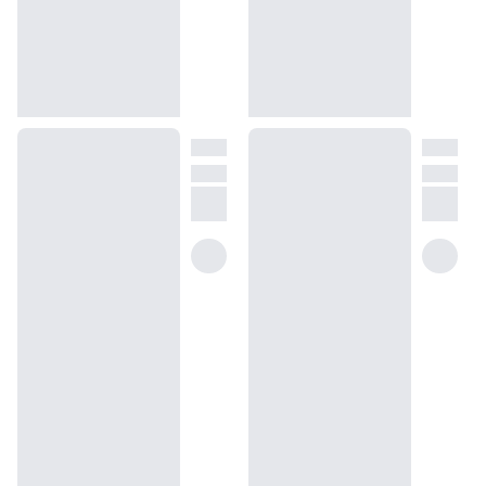
help@dossier.co