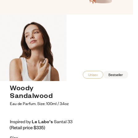
Unisex
Bestseller
Woody 
Sandalwood
Eau de Parfum. Size: 100ml / 3.4oz
Inspired by Le Labo's Santal 33
Inspired by Le Labo's Santal 33
Inspired
by
Le
Labo's
Santal
33
Retail price 335
Size