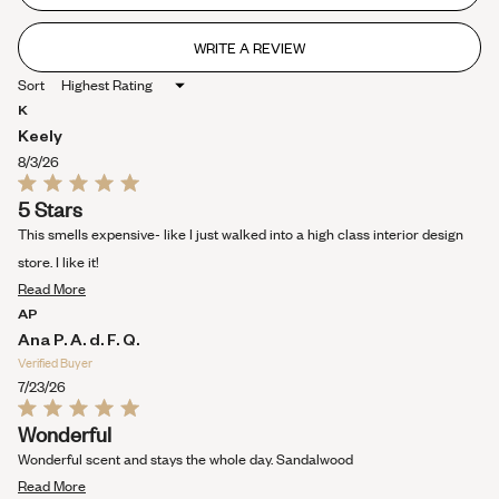
stars
WRITE A REVIEW
(OPENS
IN
Sort
A
NEW
K
WINDOW)
Keely
8/3/26
Rated
5 Stars
5
out
This smells expensive- like I just walked into a high class interior design
of
5
store. I like it!
stars
Read
Read More
more
AP
about
Ana P. A. d. F. Q.
this
Verified Buyer
review
7/23/26
Rated
Wonderful
5
out
Wonderful scent and stays the whole day. Sandalwood
of
Read
5
Read More