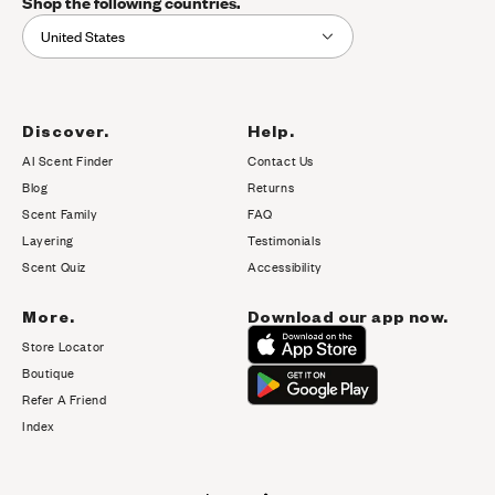
Shop the following countries.
United States
Discover.
Help.
AI Scent Finder
Contact Us
(opens in new tab)
Blog
Returns
Scent Family
FAQ
Layering
Testimonials
Scent Quiz
Accessibility
More.
Download our app now.
Store Locator
Boutique
Refer A Friend
Index