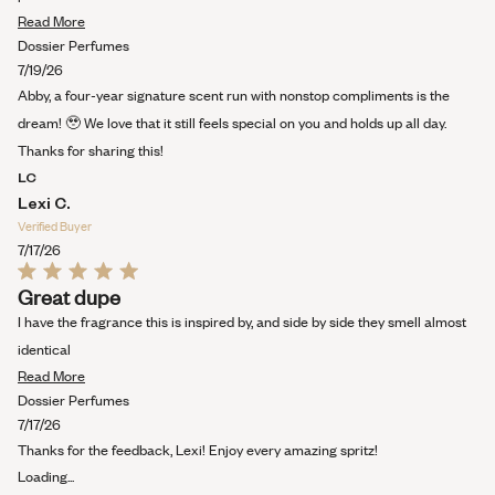
Read
Read More
more
Dossier Perfumes
about
7/19/26
this
Abby, a four-year signature scent run with nonstop compliments is the
review
dream! 🥹 We love that it still feels special on you and holds up all day.
Thanks for sharing this!
LC
Lexi C.
Verified Buyer
7/17/26
Rated
Great dupe
5
out
I have the fragrance this is inspired by, and side by side they smell almost
of
5
identical
stars
Read
Read More
more
Dossier Perfumes
about
7/17/26
this
Thanks for the feedback, Lexi! Enjoy every amazing spritz!
review
Loading...