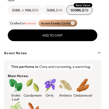
Best Value
50ML + 11ML
$59
50ML
$49
100ML
$79
Crafted in
France
Scent Family:
Earthy
ADD TO CART
Scent Notes
This perfume is:
Cozy and cocooning, a warm hug
Main Notes:
Violet
Cardamom
Orris
Ambrox
Cedarwood
Leaf