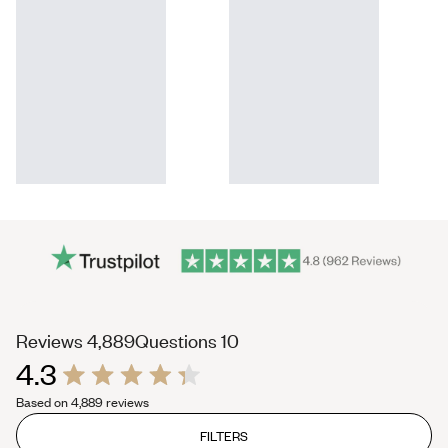
(tab
(tab
Reviews
4,889
Questions
10
4.3
expanded)
collapsed)
Rated
Based on 4,889 reviews
4.3
out
of
FILTERS
5