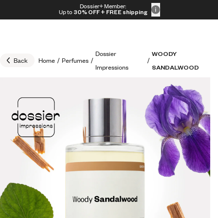
Skip to content
Dossier+ Member:
30% OFF + FREE shipping + FREE perfume
Up to
30% OFF
+ FREE shipping
Dossier
WOODY
Back
Home
/
Perfumes
/
/
Impressions
SANDALWOOD