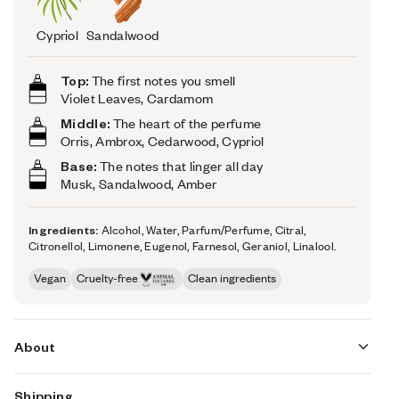
Cypriol
Sandalwood
Top:
The first notes you smell
Violet Leaves, Cardamom
Middle:
The heart of the perfume
Orris, Ambrox, Cedarwood, Cypriol
Base:
The notes that linger all day
Musk, Sandalwood, Amber
Ingredients:
Alcohol, Water, Parfum/Perfume, Citral,
Citronellol, Limonene, Eugenol, Farnesol, Geraniol, Linalool.
Vegan
Cruelty-free
Clean ingredients
About
Shipping