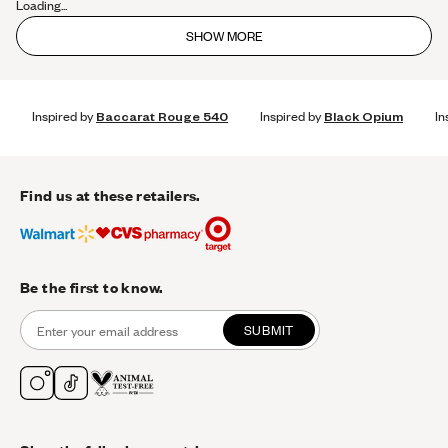
Loading...
SHOW MORE
Inspired by
Baccarat Rouge 540
Inspired by
Black Opium
In
Find us at these retailers.
Be the first to know.
SUBMIT