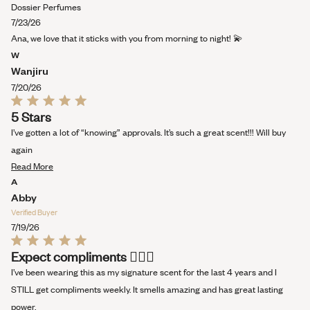
stars
more
Dossier Perfumes
about
7/23/26
this
Ana, we love that it sticks with you from morning to night! 💫
review
W
Wanjiru
7/20/26
Rated
5 Stars
5
out
I’ve gotten a lot of “knowing” approvals. It’s such a great scent!!! Will buy
of
5
again
stars
Read
Read More
more
A
about
Abby
this
Verified Buyer
review
7/19/26
Rated
Expect compliments 💁🏻‍♀️
5
out
I’ve been wearing this as my signature scent for the last 4 years and I
of
5
STILL get compliments weekly. It smells amazing and has great lasting
stars
power.