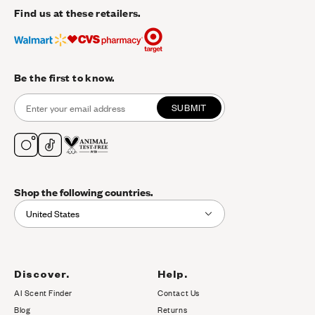
Find us at these retailers.
Be the first to know.
SUBMIT
Shop the following countries.
United States
Discover.
Help.
AI Scent Finder
Contact Us
(opens in new tab)
Blog
Returns