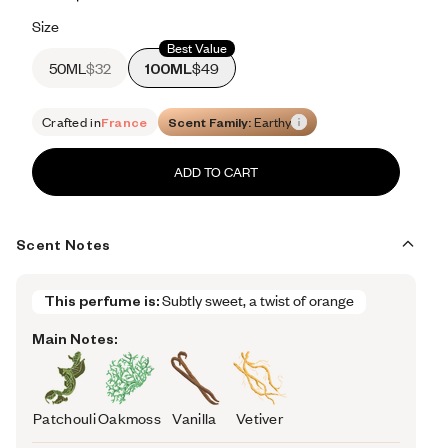
Retail price 176
Size
Best Value
50ML
$32
100ML
$49
Crafted in
France
Scent Family:
Earthy
ADD TO CART
Scent Notes
This perfume is:
Subtly sweet, a twist of orange
Main Notes:
Patchouli
Oakmoss
Vanilla
Vetiver