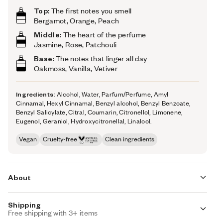
Top:
The first notes you smell
Bergamot, Orange, Peach
Middle:
The heart of the perfume
Jasmine, Rose, Patchouli
Base:
The notes that linger all day
Oakmoss, Vanilla, Vetiver
Ingredients:
Alcohol, Water, Parfum/Perfume, Amyl
Cinnamal, Hexyl Cinnamal, Benzyl alcohol, Benzyl Benzoate,
Benzyl Salicylate, Citral, Coumarin, Citronellol, Limonene,
Eugenol, Geraniol, Hydroxycitronellal, Linalool.
Vegan
Cruelty-free
Clean ingredients
About
Shipping
Woody Oakmoss (inspired by Chanel's Coco
Free shipping with 3+ items
Mademoiselle) is inspired by one of the most iconic