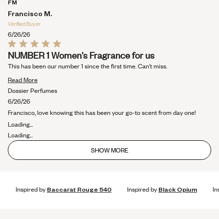
more
FM
about
Francisco M.
this
Verified Buyer
review
6/26/26
Rated
NUMBER 1 Women's Fragrance for us
5
out
This has been our number 1 since the first time. Can't miss.
of
5
Read
Read More
stars
more
Dossier Perfumes
about
6/26/26
this
Francisco, love knowing this has been your go-to scent from day one!
review
Loading...
Loading...
SHOW MORE
Inspired by
Baccarat Rouge 540
Inspired by
Black Opium
In