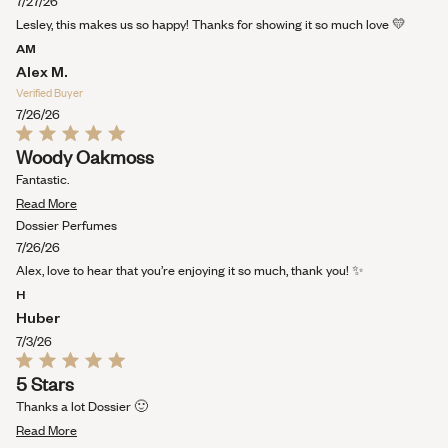
about
7/27/26
this
Lesley, this makes us so happy! Thanks for showing it so much love 💛
review
AM
Alex M.
Verified Buyer
7/26/26
Rated
Woody Oakmoss
5
out
Fantastic.
of
Read
5
Read More
stars
more
Dossier Perfumes
about
7/26/26
this
Alex, love to hear that you’re enjoying it so much, thank you! ✨
review
H
Huber
7/3/26
Rated
5 Stars
5
out
Thanks a lot Dossier 🙂
of
Read
5
Read More
stars