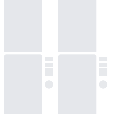
We get it, shopping for perfumes online is hard! That's why we 
created a scent quiz, which will find the perfect scent for you
(opens in new tab)
Take the quiz
Unsure about something? Ask us!
help@dossier.co