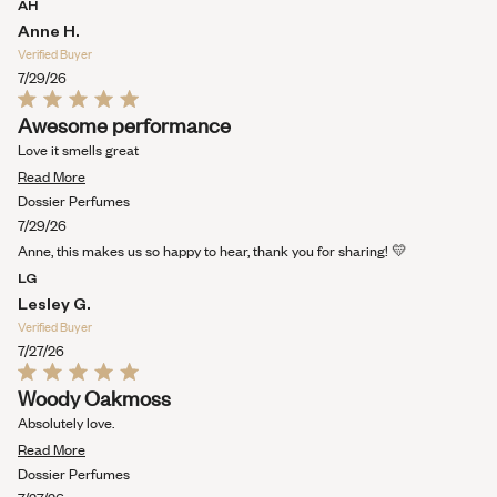
AH
WINDOW)
Anne H.
Verified Buyer
7/29/26
Rated
Awesome performance
5
out
Love it smells great
of
Read
5
Read More
stars
more
Dossier Perfumes
about
7/29/26
this
Anne, this makes us so happy to hear, thank you for sharing! 💛
review
LG
Lesley G.
Verified Buyer
7/27/26
Rated
Woody Oakmoss
5
out
Absolutely love.
of
Read
5
Read More
stars
more
Dossier Perfumes