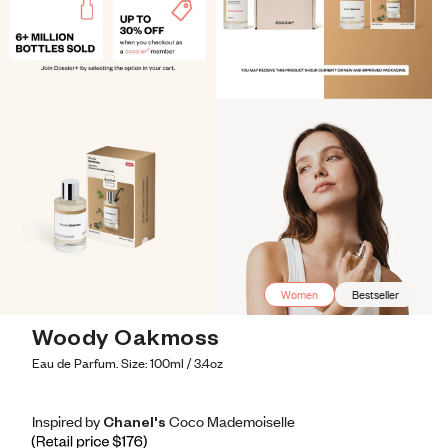
Women
Bestseller
Woody Oakmoss
Eau de Parfum. Size: 100ml / 3.4oz
Inspired by Chanel's Coco Mademoiselle
Inspired by Chanel's Coco Mademoiselle
Inspired
by
Chanel's
Coco
Mademoiselle