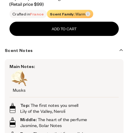
Retail price 99
Crafted in
France
Scent Family:
Warm
ADD TO CART
Scent Notes
Main Notes:
Musks
Top:
The first notes you smell
Lily of the Valley, Neroli
Middle:
The heart of the perfume
Jasmine, Solar Notes