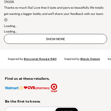
about
7/10/26
this
Thanks so much Sia! Love that it lasts and pairs so beautifully. We totally
review
get wanting a bigger bottle, and we’ll share your feedback with our team
😊
Loading...
Loading...
SHOW MORE
Inspired by
Baccarat Rouge 540
Inspired by
Black Opium
In
Find us at these retailers.
Be the first to know.