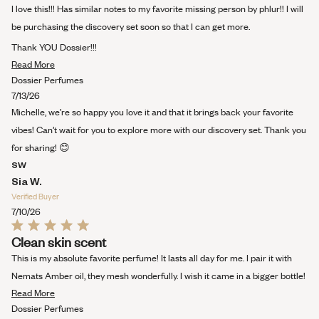
out
I love this!!! Has similar notes to my favorite missing person by phlur!! I will
of
5
be purchasing the discovery set soon so that I can get more.
stars
Thank YOU Dossier!!!
Read
Read More
more
Dossier Perfumes
about
7/13/26
this
Michelle, we’re so happy you love it and that it brings back your favorite
review
vibes! Can’t wait for you to explore more with our discovery set. Thank you
for sharing! 😊
SW
Sia W.
Verified Buyer
7/10/26
Rated
Clean skin scent
5
out
This is my absolute favorite perfume! It lasts all day for me. I pair it with
of
5
Nemats Amber oil, they mesh wonderfully. I wish it came in a bigger bottle!
stars
Read
Read More
more
Dossier Perfumes