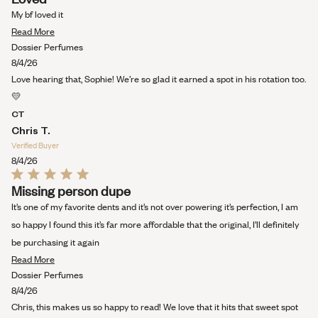
5
out
My bf loved it
of
Read
5
Read More
stars
more
Dossier Perfumes
about
8/4/26
this
Love hearing that, Sophie! We’re so glad it earned a spot in his rotation too.
review
💛
CT
Chris T.
Verified Buyer
8/4/26
Rated
Missing person dupe
5
out
It’s one of my favorite dents and it’s not over powering it’s perfection, I am
of
5
so happy I found this it’s far more affordable that the original, I’ll definitely
stars
be purchasing it again
Read
Read More
more
Dossier Perfumes
about
8/4/26
this
Chris, this makes us so happy to read! We love that it hits that sweet spot