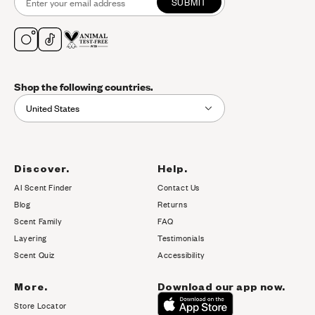
SUBMIT
Shop the following countries.
United States
Discover.
Help.
AI Scent Finder
Contact Us
(opens in new tab)
Blog
Returns
Scent Family
FAQ
Layering
Testimonials
Scent Quiz
Accessibility
More.
Download our app now.
Store Locator