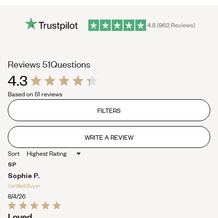
(tab
Reviews
51
Questions
4.3
expanded)
(tab
Rated
collapsed)
Based on 51 reviews
4.3
out
of
FILTERS
5
stars
WRITE A REVIEW
(OPENS
IN
Sort
A
NEW
SP
WINDOW)
Sophie P.
Verified Buyer
8/4/26
Rated
Loved