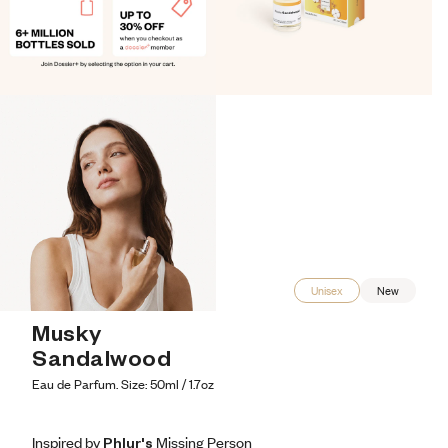
Unisex
New
Musky 
Sandalwood
Eau de Parfum. Size: 50ml / 1.7oz
Inspired by Phlur's Missing Person
Inspired by Phlur's Missing Person
Inspired
by
Phlur's
Missing
Person