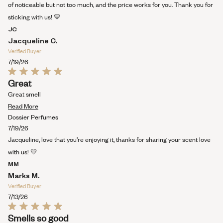
review
of noticeable but not too much, and the price works for you. Thank you for
sticking with us! 💛
JC
Jacqueline C.
Verified Buyer
7/19/26
Rated
Great
5
out
Great smell
of
Read
5
Read More
stars
more
Dossier Perfumes
about
7/19/26
this
Jacqueline, love that you’re enjoying it, thanks for sharing your scent love
review
with us! 💛
MM
Marks M.
Verified Buyer
7/13/26
Rated
Smells so good
5