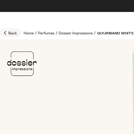
Skip to content
30% OFF + FREE shipping + FREE perfume
Back
Home
/
Perfumes
/
Dossier Impressions
/
GOURMAND WHITE