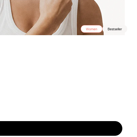
Women
Bestseller