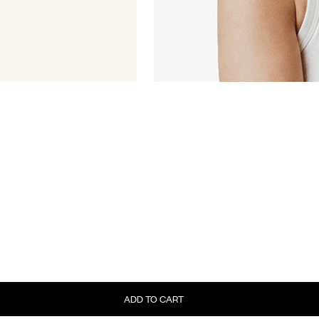
ADD TO CART