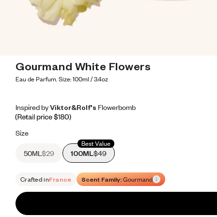
Gourmand White Flowers
Eau de Parfum. Size: 100ml / 3.4oz
Inspired by Viktor&Rolf's Flowerbomb
Inspired by Viktor&Rolf's Flowerbomb
Inspired
by
Viktor&Rolf's
Flowerbomb
Retail price 180
Size
Best Value
50ML
$29
100ML
$49
Crafted in
France
Scent Family:
Gourmand