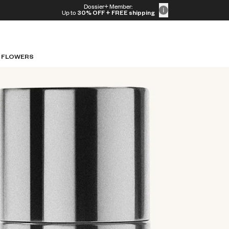
Dossier+ Member:
Up to
30% OFF
+ FREE shipping
 FLOWERS