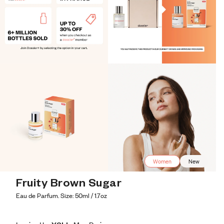
Women
New
Fruity Brown Sugar
Eau de Parfum. Size: 50ml / 1.7oz