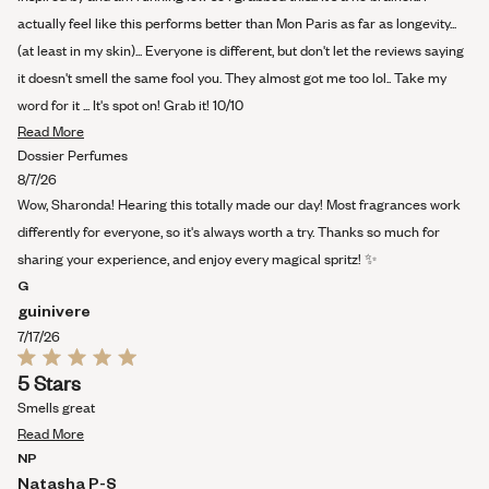
actually feel like this performs better than Mon Paris as far as longevity...
(at least in my skin)... Everyone is different, but don't let the reviews saying
it doesn't smell the same fool you. They almost got me too lol.. Take my
word for it ... It's spot on! Grab it! 10/10
Read
Read More
more
Dossier Perfumes
about
8/7/26
this
Wow, Sharonda! Hearing this totally made our day! Most fragrances work
review
differently for everyone, so it's always worth a try. Thanks so much for
sharing your experience, and enjoy every magical spritz! ✨
G
guinivere
7/17/26
Rated
5 Stars
5
out
Smells great
of
Read
5
Read More
stars
more
NP
about
Natasha P-S