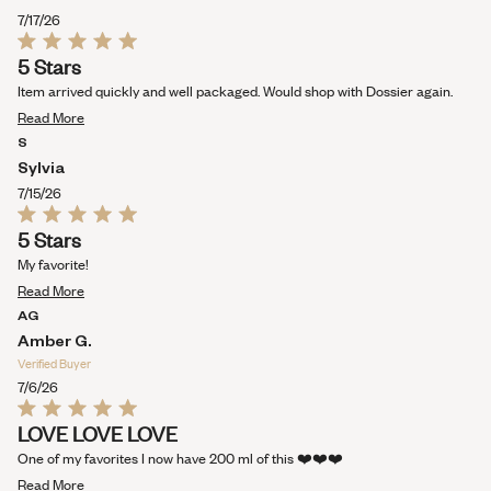
this
7/17/26
review
Rated
5 Stars
5
out
Item arrived quickly and well packaged. Would shop with Dossier again.
of
Read
5
Read More
stars
more
S
about
Sylvia
this
7/15/26
review
Rated
5 Stars
5
out
My favorite!
of
Read
5
Read More
stars
more
AG
about
Amber G.
this
Verified Buyer
review
7/6/26
Rated
LOVE LOVE LOVE
5
out
One of my favorites I now have 200 ml of this ❤️❤️❤️
of
Read
5
Read More