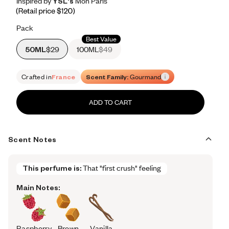
Inspired by YSL's Mon Paris
Inspired by YSL's Mon Paris
Inspired
by
YSL's
Mon
Paris
Retail price 120
Pack
Best Value
50ML
$29
100ML
$49
Crafted in
France
Scent Family:
Gourmand
ADD TO CART
Scent Notes
This perfume is:
That "first crush" feeling
Main Notes:
Raspberry
Brown
Vanilla