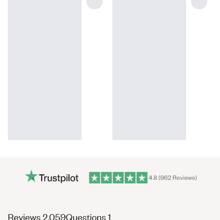
(tab
(tab
Reviews
2,059
Questions
1