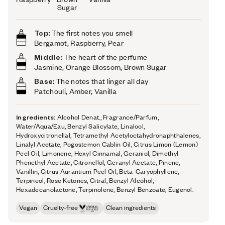
Sugar
Top:
The first notes you smell
Bergamot, Raspberry, Pear
Middle:
The heart of the perfume
Jasmine, Orange Blossom, Brown Sugar
Base:
The notes that linger all day
Patchouli, Amber, Vanilla
Ingredients:
Alcohol Denat., Fragrance/Parfum,
Water/Aqua/Eau, Benzyl Salicylate, Linalool,
Hydroxycitronellal, Tetramethyl Acetyloctahydronaphthalenes,
Linalyl Acetate, Pogostemon Cablin Oil, Citrus Limon (Lemon)
Peel Oil, Limonene, Hexyl Cinnamal, Geraniol, Dimethyl
Phenethyl Acetate, Citronellol, Geranyl Acetate, Pinene,
Vanillin, Citrus Aurantium Peel Oil, Beta-Caryophyllene,
Terpineol, Rose Ketones, Citral, Benzyl Alcohol,
Hexadecanolactone, Terpinolene, Benzyl Benzoate, Eugenol.
Vegan
Cruelty-free
Clean ingredients