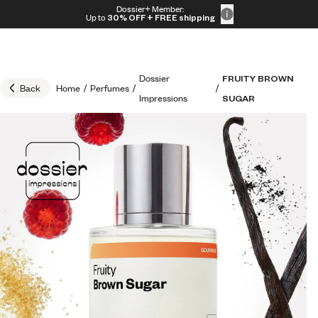
Skip to content
Dossier+ Member:
30% OFF + FREE shipping + FREE perfume
Up to
30% OFF
+ FREE shipping
Dossier
FRUITY BROWN
Back
Home
/
Perfumes
/
/
Impressions
SUGAR