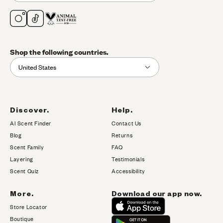
Shop the following countries.
United States
Discover.
Help.
AI Scent Finder
Contact Us
(opens in new tab)
Blog
Returns
Scent Family
FAQ
Layering
Testimonials
Scent Quiz
Accessibility
More.
Download our app now.
Store Locator
Boutique