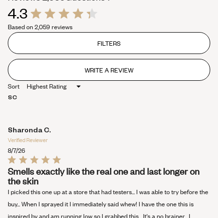
4.3
expanded)
collapsed)
Rated
Based on 2,059 reviews
4.3
out
of
FILTERS
5
stars
WRITE A REVIEW
(OPENS
IN
Sort
A
NEW
SC
WINDOW)
Sharonda C.
Verified Reviewer
8/7/26
Rated
Smells exactly like the real one and last longer on
5
the skin
out
of
I picked this one up at a store that had testers... I was able to try before the
5
stars
buy... When I sprayed it I immediately said whew! I have the one this is
inspired by and am running low so I grabbed this... It's a no brainer... I