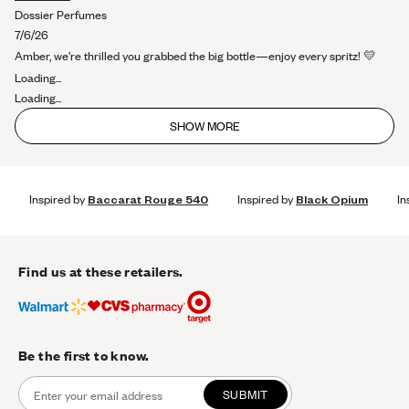
stars
more
Dossier Perfumes
about
7/6/26
this
Amber, we’re thrilled you grabbed the big bottle—enjoy every spritz! 💛
review
Loading...
Loading...
SHOW MORE
Inspired by
Baccarat Rouge 540
Inspired by
Black Opium
In
Find us at these retailers.
Be the first to know.
SUBMIT