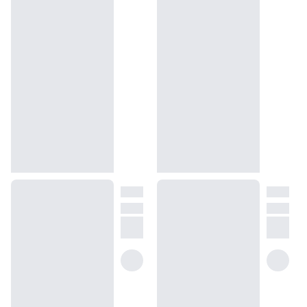
force their way down the softly floral and bracingly green, natural
steps. There’s no fuss, no fluff, and no salesy lingo here — only the
truth of how our Good Girl Carolina Herrera dupe intertwines the
vibrant notes of floral, spice, and fruit to provide true glitz and
glamor. This is what you wear to conjure the breezy days on the
Sicily Island if you want like-minded people of class drawn to you.