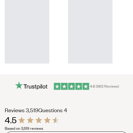
(tab
(tab
Reviews
3,519
Questions
4
4.5
expanded)
collapsed)
Rated
Based on 3,519 reviews
4.5