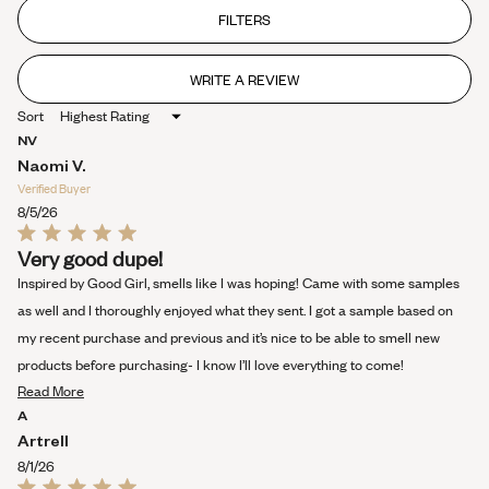
out
of
FILTERS
5
stars
WRITE A REVIEW
(OPENS
IN
Sort
A
NEW
NV
WINDOW)
Naomi V.
Verified Buyer
8/5/26
Rated
Very good dupe!
5
out
Inspired by Good Girl, smells like I was hoping! Came with some samples
of
5
as well and I thoroughly enjoyed what they sent. I got a sample based on
stars
my recent purchase and previous and it’s nice to be able to smell new
products before purchasing- I know I’ll love everything to come!
Read
Read More
more
A
about
Artrell
this
8/1/26
review