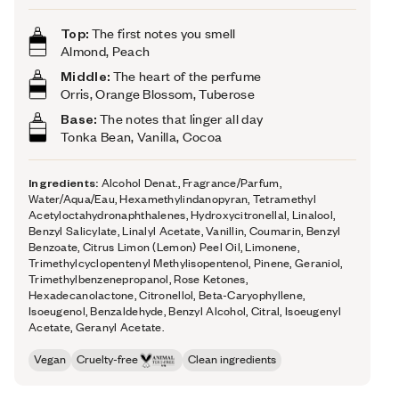
Top:
The first notes you smell
Almond, Peach
Middle:
The heart of the perfume
Orris, Orange Blossom, Tuberose
Base:
The notes that linger all day
Tonka Bean, Vanilla, Cocoa
Ingredients:
Alcohol Denat., Fragrance/Parfum,
Water/Aqua/Eau, Hexamethylindanopyran, Tetramethyl
Acetyloctahydronaphthalenes, Hydroxycitronellal, Linalool,
Benzyl Salicylate, Linalyl Acetate, Vanillin, Coumarin, Benzyl
Benzoate, Citrus Limon (Lemon) Peel Oil, Limonene,
Trimethylcyclopentenyl Methylisopentenol, Pinene, Geraniol,
Trimethylbenzenepropanol, Rose Ketones,
Hexadecanolactone, Citronellol, Beta-Caryophyllene,
Isoeugenol, Benzaldehyde, Benzyl Alcohol, Citral, Isoeugenyl
Acetate, Geranyl Acetate.
Vegan
Cruelty-free
Clean ingredients