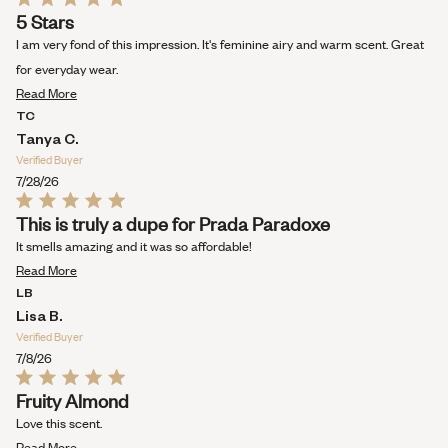
Rated
5 Stars
5
out
I am very fond of this impression. It's feminine airy and warm scent. Great
of
5
for everyday wear.
stars
Read
Read More
more
TC
about
Tanya C.
this
Verified Buyer
review
7/28/26
Rated
This is truly a dupe for Prada Paradoxe
5
out
It smells amazing and it was so affordable!
of
Read
5
Read More
stars
more
LB
about
Lisa B.
this
Verified Buyer
review
7/8/26
Rated
Fruity Almond
5
out
Love this scent.
of
Read
5
Read More