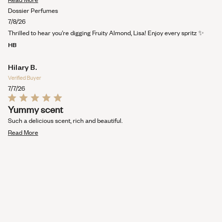
stars
more
Dossier Perfumes
about
7/8/26
this
Thrilled to hear you’re digging Fruity Almond, Lisa! Enjoy every spritz ✨
review
HB
Hilary B.
Verified Buyer
7/7/26
Rated
Yummy scent
5
out
Such a delicious scent, rich and beautiful.
of
Read
5
Read More
stars
more
about
this
review