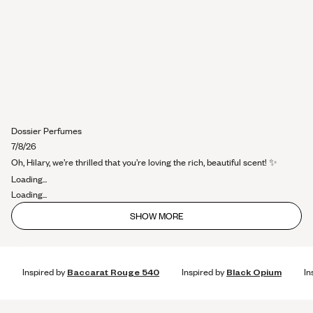
Dossier Perfumes
7/8/26
Oh, Hilary, we’re thrilled that you’re loving the rich, beautiful scent! ✨
Loading...
Loading...
SHOW MORE
Inspired by
Baccarat Rouge 540
Inspired by
Black Opium
In