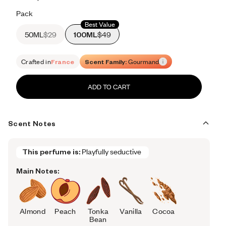
Retail price 450
Pack
Best Value
50ML
$29
100ML
$49
Crafted in
France
Scent Family:
Gourmand
ADD TO CART
Scent Notes
This perfume is:
Playfully seductive 
Main Notes:
Almond
Peach
Tonka
Vanilla
Cocoa
Bean