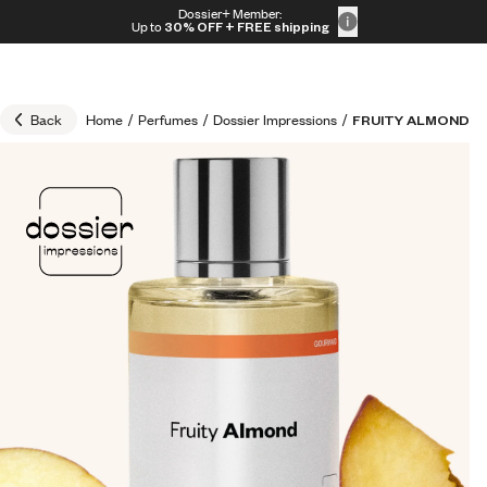
Skip to content
Dossier+ Member:
30% OFF + FREE shipping + FREE perfume
Up to
30% OFF
+ FREE shipping
Back
Home
/
Perfumes
/
Dossier Impressions
/
FRUITY ALMOND