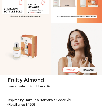
Women
Bestseller
Fruity Almond
Eau de Parfum. Size: 100ml / 3.4oz
Inspired by Carolina Herrera's Good Girl
Inspired by Carolina Herrera's Good Girl
Inspired
by
Carolina
Herrera's
Good
Girl