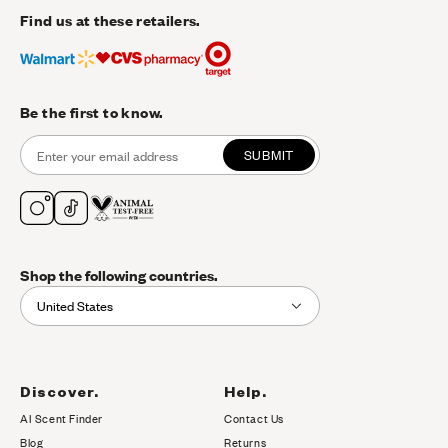
Find us at these retailers.
Be the first to know.
SUBMIT
Shop the following countries.
United States
Discover.
Help.
AI Scent Finder
Contact Us
(opens in new tab)
Blog
Returns