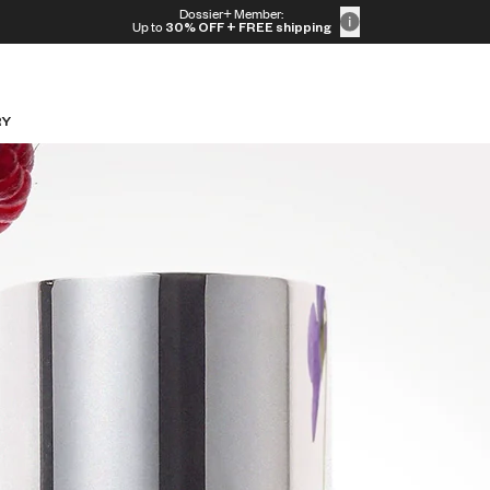
Dossier+ Member:
Up to
30% OFF
+ FREE shipping
RY