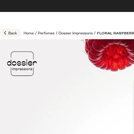
Skip to content
30% OFF + FREE shipping + FREE perfume
Back
Home
/
Perfumes
/
Dossier Impressions
/
FLORAL RASPBER