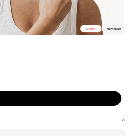
Women
Bestseller