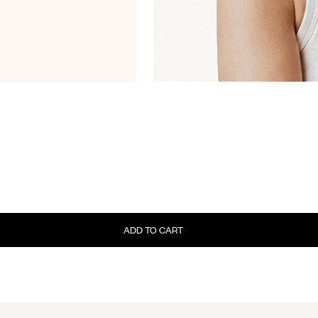
ADD TO CART