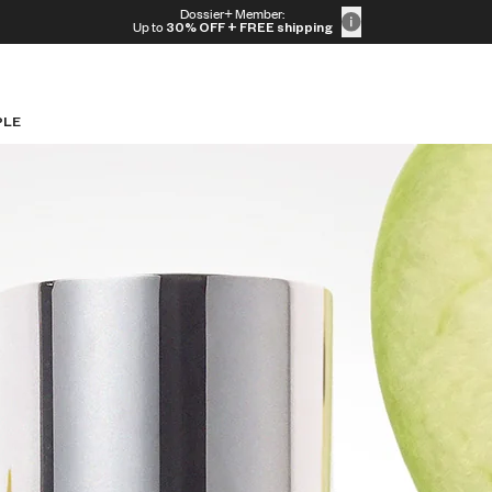
Dossier+ Member:
Up to
30% OFF
+ FREE shipping
PLE