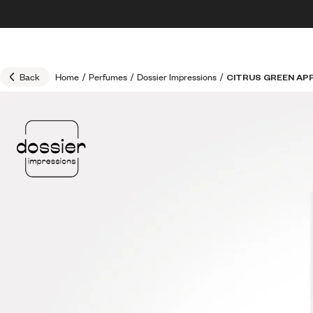
Skip to content
30% OFF + FREE shipping + FREE perfume
Back
Home
/
Perfumes
/
Dossier Impressions
/
CITRUS GREEN AP