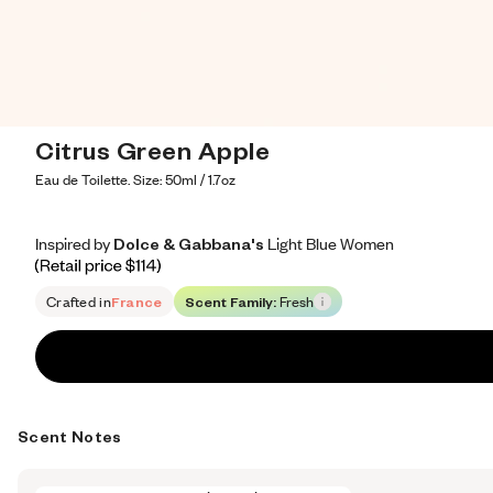
Citrus Green Apple
Eau de Toilette. Size: 50ml / 1.7oz
Inspired by Dolce & Gabbana's Light Blue Women
Inspired by Dolce & Gabbana's Light Blue Women
Inspired
by
Dolce
&
Gabbana's
Light
Blue
Women
Retail price 114
Crafted in
France
Scent Family:
Fresh
Scent Notes