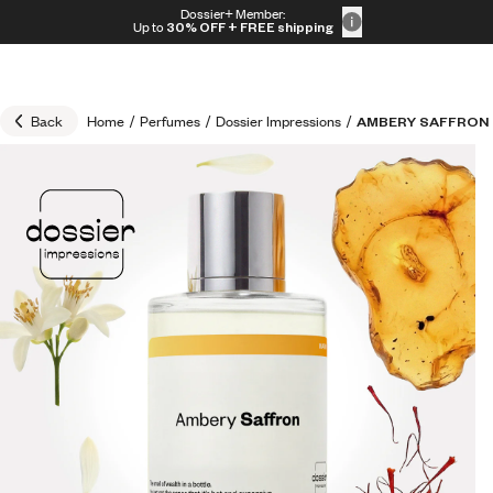
Skip to content
Dossier+ Member:
30% OFF + FREE shipping + FREE perfume
Up to
30% OFF
+ FREE shipping
Back
Home
/
Perfumes
/
Dossier Impressions
/
AMBERY SAFFRON