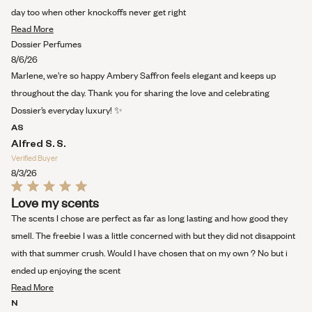
of
5
day too when other knockoffs never get right
stars
Read
Read More
more
Dossier Perfumes
about
8/6/26
this
Marlene, we’re so happy Ambery Saffron feels elegant and keeps up
review
throughout the day. Thank you for sharing the love and celebrating
Dossier’s everyday luxury! ✨
AS
Alfred S. S.
Verified Buyer
8/3/26
Rated
Love my scents
5
out
The scents I chose are perfect as far as long lasting and how good they
of
5
smell. The freebie I was a little concerned with but they did not disappoint
stars
with that summer crush. Would I have chosen that on my own ? No but i
ended up enjoying the scent
Read
Read More
more
N