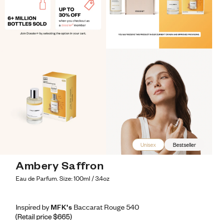
Unisex
Bestseller
Ambery Saffron
Eau de Parfum. Size: 100ml / 3.4oz
Inspired by MFK's Baccarat Rouge 540
Inspired by MFK's Baccarat Rouge 540
Inspired
by
MFK's
Baccarat
Rouge
540