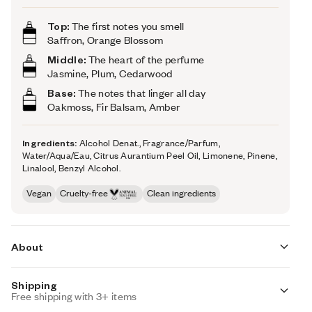
Top:
The first notes you smell
Saffron, Orange Blossom
Middle:
The heart of the perfume
Jasmine, Plum, Cedarwood
Base:
The notes that linger all day
Oakmoss, Fir Balsam, Amber
Ingredients:
Alcohol Denat., Fragrance/Parfum,
Water/Aqua/Eau, Citrus Aurantium Peel Oil, Limonene, Pinene,
Linalool, Benzyl Alcohol.
Vegan
Cruelty-free
Clean ingredients
About
Shipping
With the scorching heat of saffron, Ambery Saffron
Free shipping with 3+ items
(inspired by MFK's Baccarat Rouge 540) opens up with a