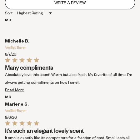
WRITE A REVIEW
(OPENS
IN
Sort
A
NEW
MB
WINDOW)
Michelle B.
Verified Buyer
8/7/26
Rated
Many compliments
5
out
Absolutely love this scent! Warm but also fresh. My favorite of all time. I’m
of
5
always getting compliments on how I smell.
stars
Read
Read More
more
MS
about
Marlene S.
this
Verified Buyer
review
8/6/26
Rated
It’s such an elegant lovely scent
5
out
It smells exactly like its competitors for a fraction of cost. Smell lasts all