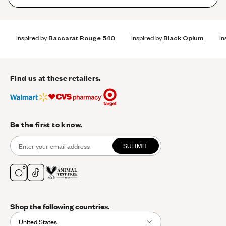
Inspired by
Baccarat Rouge 540
Inspired by
Black Opium
In
Find us at these retailers.
Be the first to know.
SUBMIT
Shop the following countries.
United States