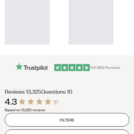
(tab
(tab
Reviews
13,325
Questions
10
4.3
expanded)
collapsed)
Rated
Based on 13,325 reviews
4.3
out
of
FILTERS
5
stars