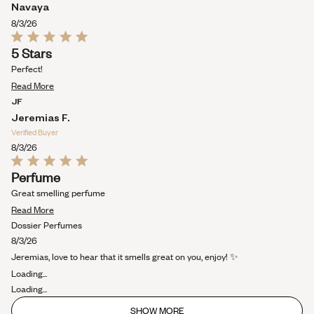
about
Navaya
this
8/3/26
review
Rated
5 Stars
5
out
Perfect!
of
Read
5
Read More
stars
more
JF
about
Jeremias F.
this
Verified Buyer
review
8/3/26
Rated
Perfume
5
out
Great smelling perfume
of
Read
5
Read More
stars
more
Dossier Perfumes
about
8/3/26
this
Jeremias, love to hear that it smells great on you, enjoy! ✨
review
Loading...
Loading...
SHOW MORE