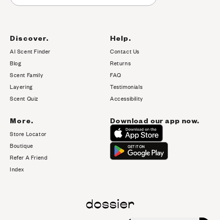
Discover.
Help.
AI Scent Finder
Contact Us
(opens in new tab)
Blog
Returns
Scent Family
FAQ
Layering
Testimonials
Scent Quiz
Accessibility
More.
Download our app now.
Store Locator
Boutique
Refer A Friend
Index