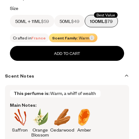
Retail price 665
Size
Best Value
50ML + 11ML
$59
50ML
$49
100ML
$79
Crafted in
France
Scent Family:
Warm
ADD TO CART
Scent Notes
This perfume is:
Warm, a whiff of wealth 
Main Notes:
Saffron
Orange
Cedarwood
Amber
Blossom