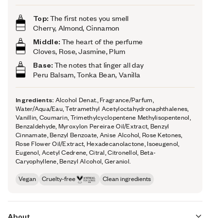
Top:
The first notes you smell
Cherry, Almond, Cinnamon
Middle:
The heart of the perfume
Cloves, Rose, Jasmine, Plum
Base:
The notes that linger all day
Peru Balsam, Tonka Bean, Vanilla
Ingredients:
Alcohol Denat., Fragrance/Parfum,
Water/Aqua/Eau, Tetramethyl Acetyloctahydronaphthalenes,
Vanillin, Coumarin, Trimethylcyclopentene Methylisopentenol,
Benzaldehyde, Myroxylon Pereirae Oil/Extract, Benzyl
Cinnamate, Benzyl Benzoate, Anise Alcohol, Rose Ketones,
Rose Flower Oil/Extract, Hexadecanolactone, Isoeugenol,
Eugenol, Acetyl Cedrene, Citral, Citronellol, Beta-
Caryophyllene, Benzyl Alcohol, Geraniol.
Vegan
Cruelty-free
Clean ingredients
About