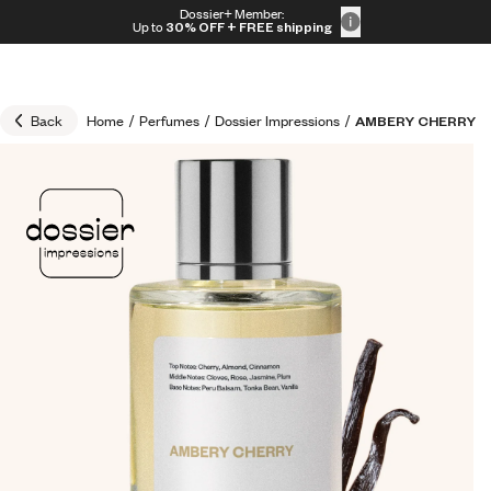
Skip to content
Dossier+ Member:
30% OFF + FREE shipping + FREE perfume
Up to
30% OFF
+ FREE shipping
Back
Home
/
Perfumes
/
Dossier Impressions
/
AMBERY CHERRY