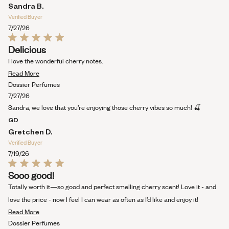
Sandra B.
Verified Buyer
7/27/26
Rated
Delicious
5
out
I love the wonderful cherry notes.
of
Read
5
Read More
stars
more
Dossier Perfumes
about
7/27/26
this
Sandra, we love that you’re enjoying those cherry vibes so much! 🍒
review
GD
Gretchen D.
Verified Buyer
7/19/26
Rated
Sooo good!
5
out
Totally worth it—so good and perfect smelling cherry scent! Love it - and
of
5
love the price - now I feel I can wear as often as I’d like and enjoy it!
stars
Read
Read More
more
Dossier Perfumes