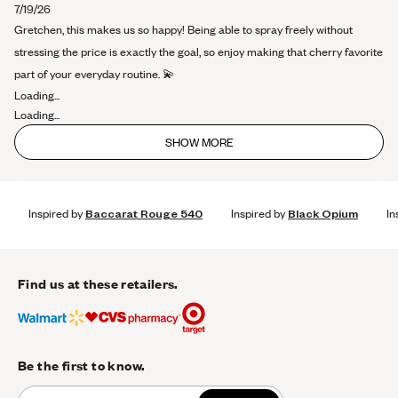
about
7/19/26
this
Gretchen, this makes us so happy! Being able to spray freely without
review
stressing the price is exactly the goal, so enjoy making that cherry favorite
part of your everyday routine. 💫
Loading...
Loading...
SHOW MORE
Inspired by
Baccarat Rouge 540
Inspired by
Black Opium
In
Find us at these retailers.
Be the first to know.