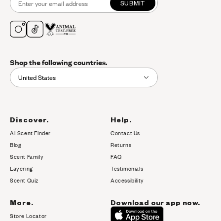
SUBMIT
Shop the following countries.
United States
Discover.
Help.
AI Scent Finder
Contact Us
(opens in new tab)
Blog
Returns
Scent Family
FAQ
Layering
Testimonials
Scent Quiz
Accessibility
More.
Download our app now.
Store Locator