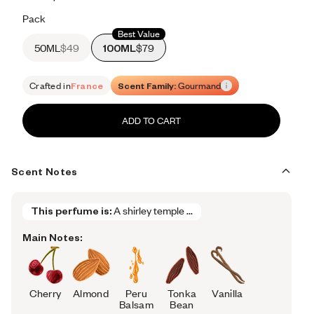
Retail price 615
Pack
Best Value
50ML
$49
100ML
$79
Crafted in
France
Scent Family:
Gourmand
ADD TO CART
Scent Notes
This perfume is:
A shirley temple ...
Main Notes:
Cherry
Almond
Peru
Tonka
Vanilla
Balsam
Bean