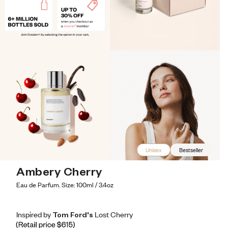
Unisex
Bestseller
Ambery Cherry
Eau de Parfum. Size: 100ml / 3.4oz
Inspired by Tom Ford's Lost Cherry
Inspired by Tom Ford's Lost Cherry
Inspired
by
Tom
Ford's
Lost
Cherry