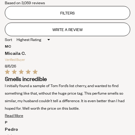
Based on 3,059 reviews
4.4
out
of
FILTERS
5
stars
WRITE A REVIEW
(OPENS
IN
Sort
A
NEW
MC
WINDOW)
Micaila C.
Verified Buyer
8/6/26
Rated
Smells incredible
5
out
I initially found a sample of Tom Ford’s list cherry, and wanted to find
of
5
something like that, without the huge price tag. This perfume smells so
stars
similar, my husband couldn’t tell a difference. It is even better than I had
hoped for. Well worth the price on this bottle.
Read
Read More
more
P
about
Pedro