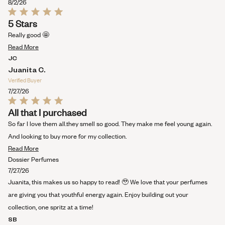
this
8/2/26
review
Rated
5 Stars
5
out
Really good 🤩
of
Read
5
Read More
stars
more
JC
about
Juanita C.
this
Verified Buyer
review
7/27/26
Rated
All that I purchased
5
out
So far I love them all.they smell so good. They make me feel young again.
of
5
And looking to buy more for my collection.
stars
Read
Read More
more
Dossier Perfumes
about
7/27/26
this
Juanita, this makes us so happy to read! 🥹 We love that your perfumes
review
are giving you that youthful energy again. Enjoy building out your
collection, one spritz at a time!
SB