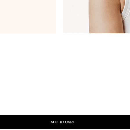
ADD TO CART