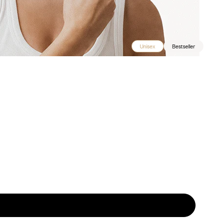
Unisex
Bestseller