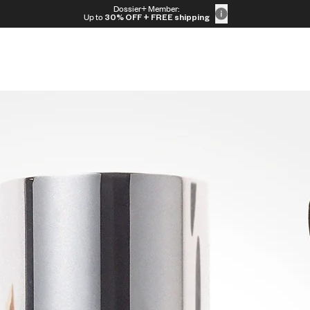
Dossier+ Member:
Up to
30% OFF
+ FREE shipping