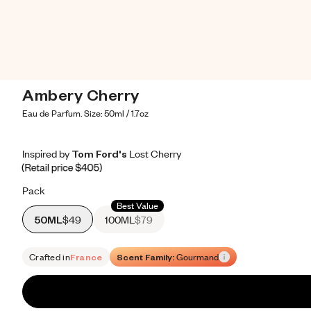
Ambery Cherry
Eau de Parfum. Size: 50ml / 1.7oz
Inspired by Tom Ford's Lost Cherry
Inspired by Tom Ford's Lost Cherry
Inspired
by
Tom
Ford's
Lost
Cherry
Retail price 405
Pack
Best Value
50ML
$49
100ML
$79
Crafted in
France
Scent Family:
Gourmand