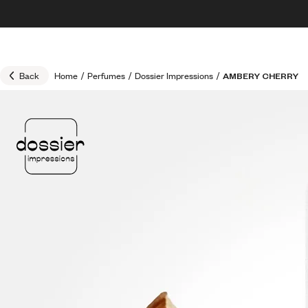
Skip to content
30% OFF + FREE shipping + FREE perfume
Back
Home
/
Perfumes
/
Dossier Impressions
/
AMBERY CHERRY