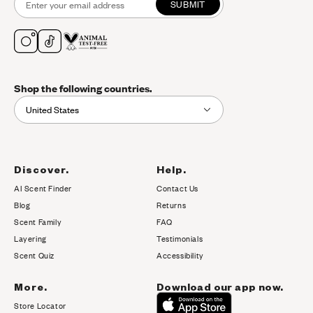
SUBMIT
Shop the following countries.
United States
Discover.
Help.
AI Scent Finder
Contact Us
(opens in new tab)
Blog
Returns
Scent Family
FAQ
Layering
Testimonials
Scent Quiz
Accessibility
More.
Download our app now.
Store Locator