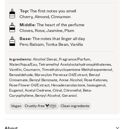
Top:
The first notes you smell
Cherry, Almond, Cinnamon
Middle:
The heart of the perfume
Cloves, Rose, Jasmine, Plum
Base:
The notes that linger all day
Peru Balsam, Tonka Bean, Vanilla
Ingredients:
Alcohol Denat., Fragrance/Parfum,
Water/Aqua/Eau, Tetramethyl Acetyloctahydronaphthalenes,
Vanillin, Coumarin, Trimethylcyclopentene Methylisopentenol,
Benzaldehyde, Myroxylon Pereirae Oil/Extract, Benzyl
Cinnamate, Benzyl Benzoate, Anise Alcohol, Rose Ketones,
Rose Flower Oil/Extract, Hexadecanolactone, Isoeugenol,
Eugenol, Acetyl Cedrene, Citral, Citronellol, Beta-
Caryophyllene, Benzyl Alcohol, Geraniol.
Vegan
Cruelty-free
Clean ingredients
About