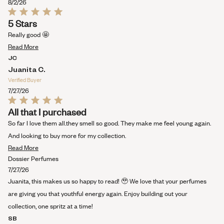
this
8/2/26
review
Rated
5 Stars
5
out
Really good 🤩
of
Read
5
Read More
stars
more
JC
about
Juanita C.
this
Verified Buyer
review
7/27/26
Rated
All that I purchased
5
out
So far I love them all.they smell so good. They make me feel young again.
of
5
And looking to buy more for my collection.
stars
Read
Read More
more
Dossier Perfumes
about
7/27/26
this
Juanita, this makes us so happy to read! 🥹 We love that your perfumes
review
are giving you that youthful energy again. Enjoy building out your
collection, one spritz at a time!
SB