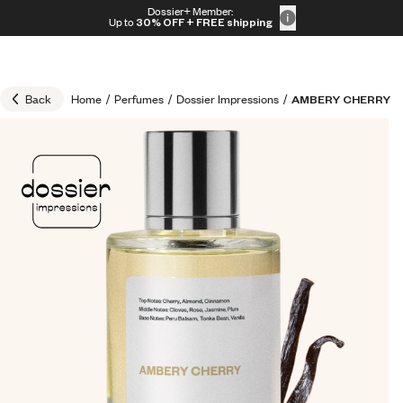
Skip to content
Dossier+ Member:
30% OFF + FREE shipping + FREE perfume
Up to
30% OFF
+ FREE shipping
Back
Home
/
Perfumes
/
Dossier Impressions
/
AMBERY CHERRY