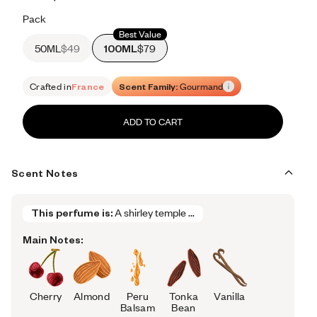
Retail price 615
Pack
Best Value
50ML
$49
100ML
$79
Crafted in
France
Scent Family:
Gourmand
ADD TO CART
Scent Notes
This perfume is:
A shirley temple ...
Main Notes:
Cherry
Almond
Peru
Tonka
Vanilla
Balsam
Bean