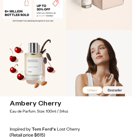
Unisex
Bestseller
Ambery Cherry
Eau de Parfum. Size: 100ml / 3.4oz
Inspired by Tom Ford's Lost Cherry
Inspired by Tom Ford's Lost Cherry
Inspired
by
Tom
Ford's
Lost
Cherry