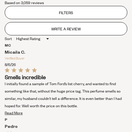
Based on 3,059 reviews
4.4
out
of
FILTERS
5
stars
WRITE A REVIEW
(OPENS
IN
Sort
A
NEW
MC
WINDOW)
Micaila C.
Verified Buyer
8/6/26
Rated
Smells incredible
5
out
I initially found a sample of Tom Ford’s list cherry, and wanted to find
of
5
something like that, without the huge price tag. This perfume smells so
stars
similar, my husband couldn’t tell a difference. It is even better than I had
hoped for. Well worth the price on this bottle.
Read
Read More
more
P
about
Pedro