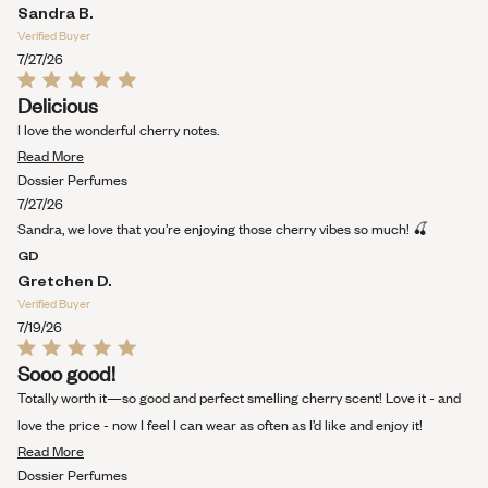
Sandra B.
Verified Buyer
7/27/26
Rated
Delicious
5
out
I love the wonderful cherry notes.
of
Read
5
Read More
stars
more
Dossier Perfumes
about
7/27/26
this
Sandra, we love that you’re enjoying those cherry vibes so much! 🍒
review
GD
Gretchen D.
Verified Buyer
7/19/26
Rated
Sooo good!
5
out
Totally worth it—so good and perfect smelling cherry scent! Love it - and
of
5
love the price - now I feel I can wear as often as I’d like and enjoy it!
stars
Read
Read More
more
Dossier Perfumes