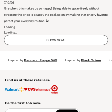
about
7/19/26
this
Gretchen, this makes us so happy! Being able to spray freely without
review
stressing the price is exactly the goal, so enjoy making that cherry favorite
part of your everyday routine. 💫
Loading...
Loading...
SHOW MORE
Inspired by
Baccarat Rouge 540
Inspired by
Black Opium
In
Find us at these retailers.
Be the first to know.