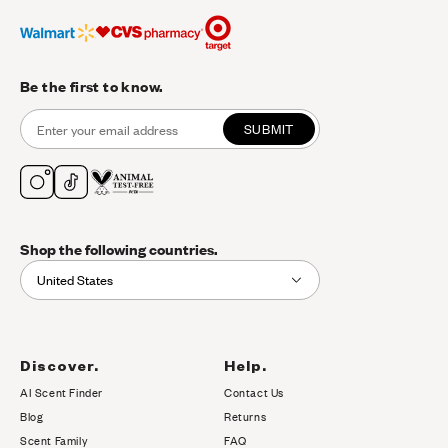
Be the first to know.
SUBMIT
Shop the following countries.
United States
Discover.
Help.
AI Scent Finder
Contact Us
(opens in new tab)
Blog
Returns
Scent Family
FAQ