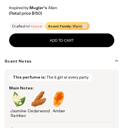
Inspired by Mugler's Alien
Inspired by Mugler's Alien
Inspired
by
Mugler's
Alien
Retail price 150
Crafted in
France
Scent Family:
Warm
ADD TO CART
Scent Notes
This perfume is:
The it girl at every party
Main Notes:
Jasmine
Cedarwood
Amber
Sambac