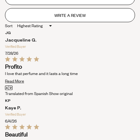
5
stars
WRITE A REVIEW
(OPENS
IN
Sort
A
NEW
JG
WINDOW)
Jacqueline G.
Verified Buyer
7/28/26
Rated
Profito
5
out
I love that perfume and it lasts a long time
of
Read
5
Read More
stars
more
Translated from Spanish
Show original
about
KP
this
Kaye P.
review
Verified Buyer
6/4/26
Rated
Beautiful
5