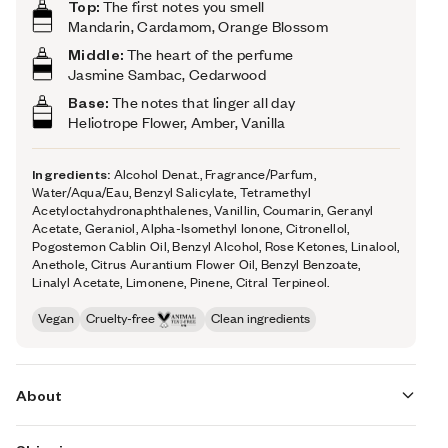
Top:
The first notes you smell
Mandarin, Cardamom, Orange Blossom
Middle:
The heart of the perfume
Jasmine Sambac, Cedarwood
Base:
The notes that linger all day
Heliotrope Flower, Amber, Vanilla
Ingredients:
Alcohol Denat., Fragrance/Parfum,
Water/Aqua/Eau, Benzyl Salicylate, Tetramethyl
Acetyloctahydronaphthalenes, Vanillin, Coumarin, Geranyl
Acetate, Geraniol, Alpha-Isomethyl Ionone, Citronellol,
Pogostemon Cablin Oil, Benzyl Alcohol, Rose Ketones, Linalool,
Anethole, Citrus Aurantium Flower Oil, Benzyl Benzoate,
Linalyl Acetate, Limonene, Pinene, Citral Terpineol.
Vegan
Cruelty-free
Clean ingredients
About