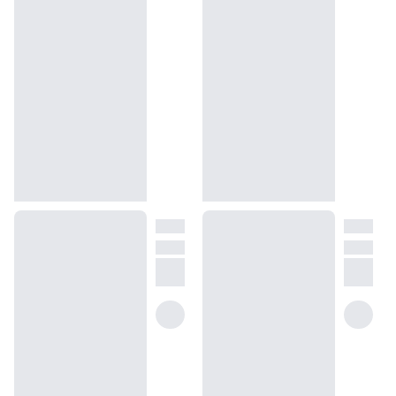
deep cedarwood undertones, we have captured the scent of
radiant womanhood and desire. Our Ambery Cedarwood is a
cheery fragrance of intoxication and sharpness – and one that
remains unintrusive on the senses. Wear this fragrance if you
wish to conjure mental images of the Plitvice Lakes.