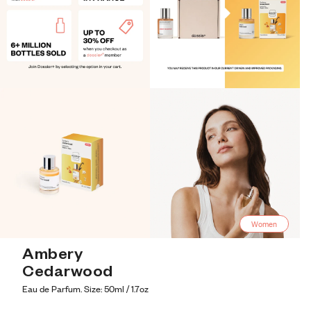
Women
Ambery 
Cedarwood
Eau de Parfum. Size: 50ml / 1.7oz