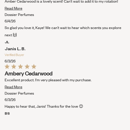
out
Amber Cedarwood is a lovely scent! Can't wait to add it to my rotation!
of
Read
5
Read More
stars
more
Dossier Perfumes
about
6/4/26
this
So glad you love it, Kaye! We can’t wait to hear which scents you explore
review
next 🙌
JL
Janis L. B.
Verified Buyer
6/3/26
Rated
Ambery Cedarwood
5
out
Excellent product. I'm very pleased with my purchase.
of
Read
5
Read More
stars
more
Dossier Perfumes
about
6/3/26
this
Happy to hear that, Janis! Thanks for the love 😊
review
BS