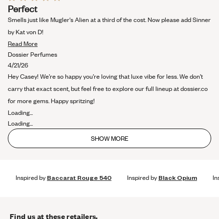
Rated
Perfect
5
out
Smells just like Mugler's Alien at a third of the cost. Now please add Sinner
of
5
by Kat von D!
stars
Read
Read More
more
Dossier Perfumes
about
4/21/26
this
Hey Casey! We’re so happy you’re loving that luxe vibe for less. We don’t
review
carry that exact scent, but feel free to explore our full lineup at dossier.co
for more gems. Happy spritzing!
Loading...
Loading...
SHOW MORE
Inspired by
Baccarat Rouge 540
Inspired by
Black Opium
In
Find us at these retailers.