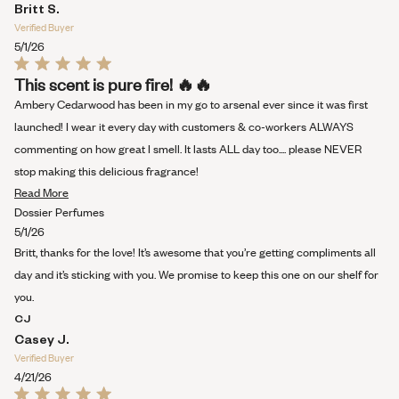
Britt S.
Verified Buyer
5/1/26
Rated
This scent is pure fire! 🔥🔥
5
out
Ambery Cedarwood has been in my go to arsenal ever since it was first
of
5
launched! I wear it every day with customers & co-workers ALWAYS
stars
commenting on how great I smell. It lasts ALL day too.... please NEVER
stop making this delicious fragrance!
Read
Read More
more
Dossier Perfumes
about
5/1/26
this
Britt, thanks for the love! It’s awesome that you’re getting compliments all
review
day and it’s sticking with you. We promise to keep this one on our shelf for
you.
CJ
Casey J.
Verified Buyer
4/21/26