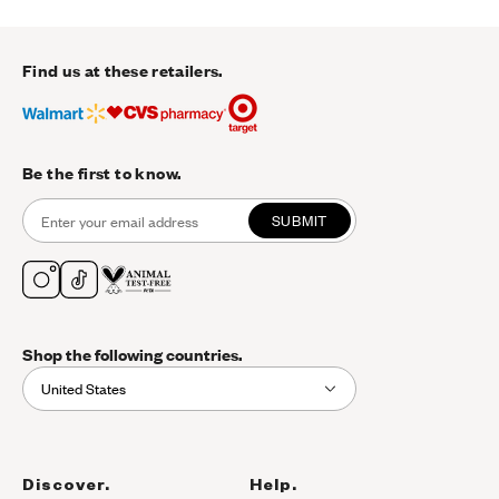
Find us at these retailers.
Be the first to know.
SUBMIT
Shop the following countries.
United States
Discover.
Help.