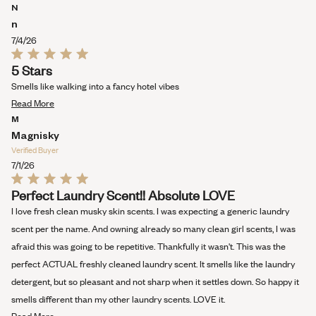
stars
more
N
about
n
this
7/4/26
review
Rated
5 Stars
5
out
Smells like walking into a fancy hotel vibes
of
Read
5
Read More
stars
more
M
about
Magnisky
this
Verified Buyer
review
7/1/26
Rated
Perfect Laundry Scent!! Absolute LOVE
5
out
I love fresh clean musky skin scents. I was expecting a generic laundry
of
5
scent per the name. And owning already so many clean girl scents, I was
stars
afraid this was going to be repetitive. Thankfully it wasn't. This was the
perfect ACTUAL freshly cleaned laundry scent. It smells like the laundry
detergent, but so pleasant and not sharp when it settles down. So happy it
smells different than my other laundry scents. LOVE it.
Read