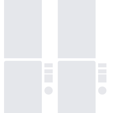
How will I know what scent I like?
We get it, shopping for perfumes online is hard! That's why we 
created a scent quiz, which will find the perfect scent for you
(opens in new tab)
Take the quiz
Unsure about something? Ask us!
help@dossier.co