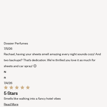
Dossier Perfumes
7/5/26
Rachael, having your sheets smell amazing every night sounds cozy! And
two backups? That’s dedication. We’re thrilled you love it as much for
sheets and car spray! 😊
N
n
7/4/26
Rated
5 Stars
5
out
Smells like walking into a fancy hotel vibes
of
Read
5
Read More