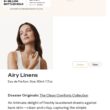
Unisex
New
Airy Linens
Eau de Parfum. Size: 50ml / 1.7oz
Dossier Originals:
The Clean Comforts Collection
An intimate delight of freshly laundered sheets against 
bare skin—clean and crisp, capturing the simple 