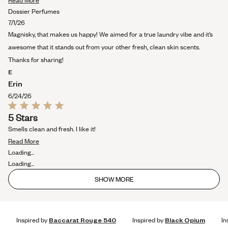
Read More
more
Dossier Perfumes
about
7/1/26
this
Magnisky, that makes us happy! We aimed for a true laundry vibe and it’s
review
awesome that it stands out from your other fresh, clean skin scents.
Thanks for sharing!
E
Erin
6/24/26
Rated
5 Stars
5
out
Smells clean and fresh. I like it!
of
Read
5
Read More
stars
more
Loading...
about
Loading...
this
SHOW MORE
review
Inspired by
Baccarat Rouge 540
Inspired by
Black Opium
In