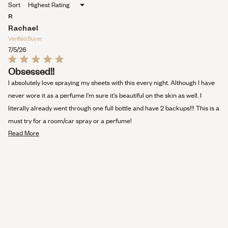
Sort
A
NEW
R
WINDOW)
Rachael
Verified Buyer
7/5/26
Rated
Obsessed!!
5
out
I absolutely love spraying my sheets with this every night. Although I have
of
5
never wore it as a perfume I'm sure it's beautiful on the skin as well. I
stars
literally already went through one full bottle and have 2 backups!!! This is a
must try for a room/car spray or a perfume!
Read
Read More
more
about
this
review