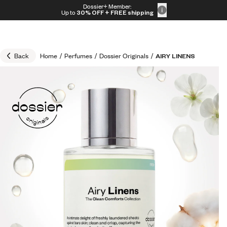
Skip to content
Dossier+ Member:
30% OFF + FREE shipping + FREE perfume
Up to
30% OFF
+ FREE shipping
Back
Home
/
Perfumes
/
Dossier Originals
/
AIRY LINENS