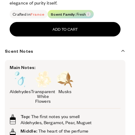
elegance of purity itself.
Crafted in
France
Scent Family:
Fresh
ADD TO CART
Scent Notes
Main Notes:
Aldehydes
Transparent
Musks
White
Flowers
Top:
The first notes you smell
Aldehydes, Bergamot, Pear, Muguet
Middle:
The heart of the perfume