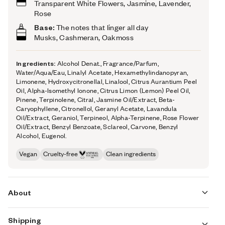
Transparent White Flowers, Jasmine, Lavender,
Rose
Base:
The notes that linger all day
Musks, Cashmeran, Oakmoss
Ingredients:
Alcohol Denat., Fragrance/Parfum,
Water/Aqua/Eau, Linalyl Acetate, Hexamethylindanopyran,
Limonene, Hydroxycitronellal, Linalool, Citrus Aurantium Peel
Oil, Alpha-Isomethyl Ionone, Citrus Limon (Lemon) Peel Oil,
Pinene, Terpinolene, Citral, Jasmine Oil/Extract, Beta-
Caryophyllene, Citronellol, Geranyl Acetate, Lavandula
Oil/Extract, Geraniol, Terpineol, Alpha-Terpinene, Rose Flower
Oil/Extract, Benzyl Benzoate, Sclareol, Carvone, Benzyl
Alcohol, Eugenol.
Vegan
Cruelty-free
Clean ingredients
About
Shipping
An intimate delight of freshly laundered sheets against