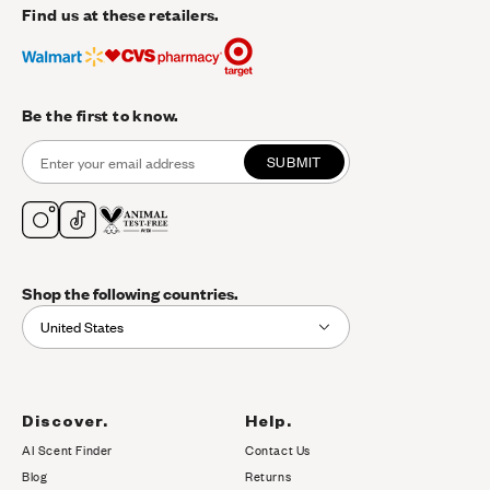
Find us at these retailers.
Be the first to know.
SUBMIT
Shop the following countries.
United States
Discover.
Help.
AI Scent Finder
Contact Us
(opens in new tab)
Blog
Returns