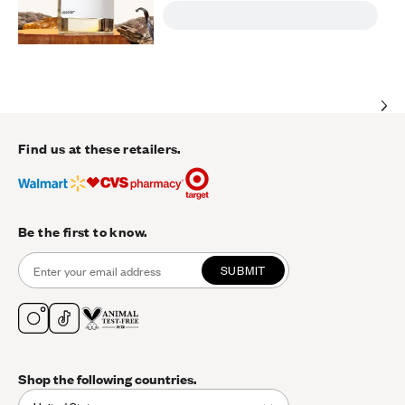
Find us at these retailers.
Be the first to know.
SUBMIT
Shop the following countries.