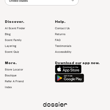
United States
Discover.
Help.
AI Scent Finder
Contact Us
(opens in new tab)
Blog
Returns
Scent Family
FAQ
Layering
Testimonials
Scent Quiz
Accessibility
More.
Download our app now.
Store Locator
Boutique
Refer A Friend
Index