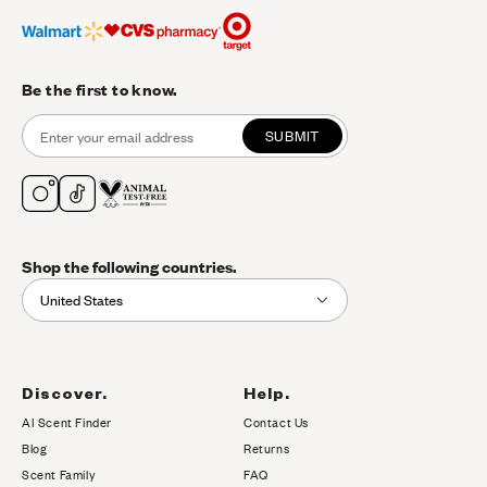
Be the first to know.
SUBMIT
Shop the following countries.
United States
Discover.
Help.
AI Scent Finder
Contact Us
(opens in new tab)
Blog
Returns
Scent Family
FAQ