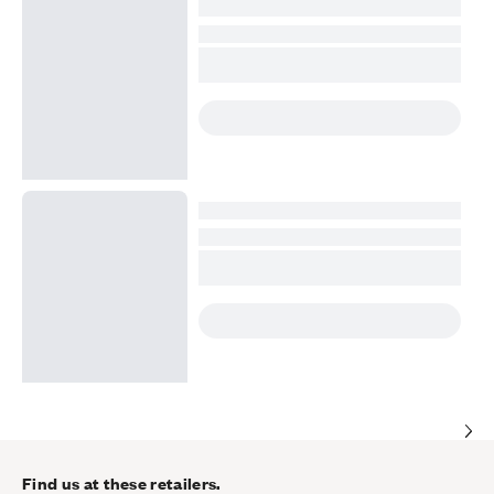
Find us at these retailers.