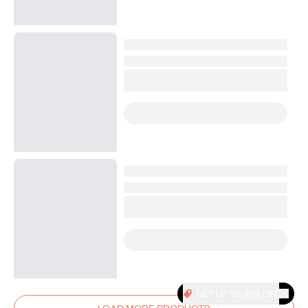
GET UP TO 30% OFF